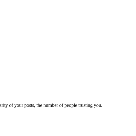
ity of your posts, the number of people trusting you.