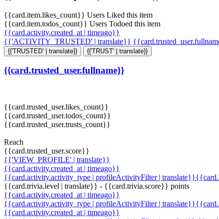
{{card.item.likes_count}} Users Liked this item
{{card.item.todos_count}} Users Todoed this item
{{card.activity.created_at | timeago}}
{{'ACTIVITY_TRUSTED' | translate}}
{{card.trusted_user.fullna
{{'TRUSTED' | translate}}
{{'TRUST' | translate}}
{{card.trusted_user.fullname}}
{{card.trusted_user.likes_count}}
{{card.trusted_user.todos_count}}
{{card.trusted_user.trusts_count}}
Reach
{{card.trusted_user.score}}
{{'VIEW_PROFILE' | translate}}
{{card.activity.created_at | timeago}}
{{card.activity.activity_type | profileActivityFilter | translate}}{{card
{{card.trivia.level | translate}} - {{card.trivia.score}} points
{{card.activity.created_at | timeago}}
{{card.activity.activity_type | profileActivityFilter | translate}}{{card
{{card.activity.created_at | timeago}}