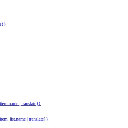
me}}
.item.name | translate}}
.item_list.name | translate}}