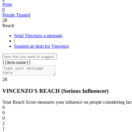
Posts
0
People Trusted
28
Reach
Send Vincenzo a message
|
Suggest an item for Vincenzo
{{item.name}}
28
VINCENZO'S REACH
(
Serious Influencer
)
Your Reach Score measures your influence on people considering facto
0
0
0
2
1