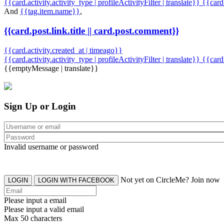
{{card.activity.activity_type | profileActivityFilter | translate}} {{car
And
{{tag.item.name}}
,
{{card.post.link.title || card.post.comment}}
{{card.activity.created_at | timeago}}
{{card.activity.activity_type | profileActivityFilter | translate}}
{{card
{{emptyMessage | translate}}
Sign Up or Login
Invalid username or password
Not yet on CircleMe? Join now
LOGIN
LOGIN WITH FACEBOOK
Please input a email
Please input a valid email
Max 50 characters