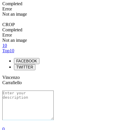
Completed
Error
Not an image
CROP
Completed
Error
Not an image
10
Top10
FACEBOOK
TWITTER
Vincenzo
Carrafiello
0