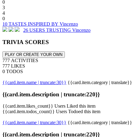
0
3
4
0
10 TASTES INSPIRED BY Vincenzo
26 USERS TRUSTING Vincenzo
TRIVIA SCORES
PLAY OR CREATE YOUR OWN
777 ACTIVITIES
777 LIKES
0 TODOS
{{card.item.name | truncate:30}}
{{card.item.category | translate}}
{{card.item.description | truncate:220}}
{{card.item.likes_count}} Users Liked this item
{{card.item.todos_count}} Users Todoed this item
{{card.item.name | truncate:30}}
{{card.item.category | translate}}
{{card.item.description | truncate:220}}