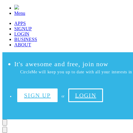
Menu
APPS
SIGNUP
LOGIN
BUSINESS
ABOUT
It's awesome and free, join now
CircleMe will keep you up to date with all your interests in 
SIGN UP
LOGIN
or