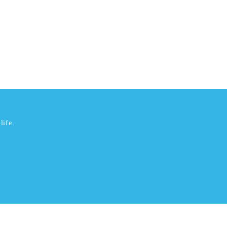
life.