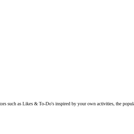
rs such as Likes & To-Do's inspired by your own activities, the popular