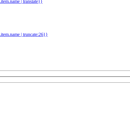
d.item.name | translate}}
.item.name | truncate:26}}