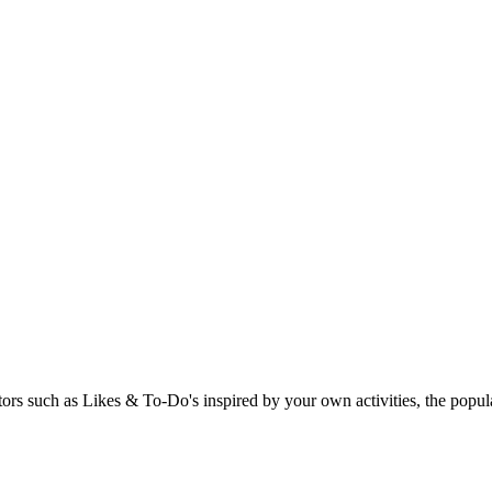
rs such as Likes & To-Do's inspired by your own activities, the popular