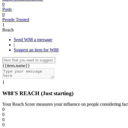
0
Posts
0
People Trusted
1
Reach
Send W88 a message
|
Suggest an item for W88
{{item.name}}
1
W88'S REACH
(Just starting)
Your Reach Score measures your influence on people considering facto
0
0
0
0