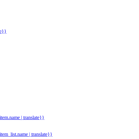
me}}
.item.name | translate}}
.item_list.name | translate}}