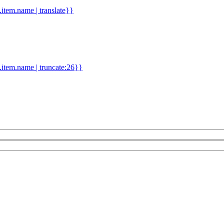
d.item.name | translate}}
.item.name | truncate:26}}