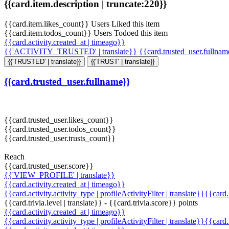
{{card.item.description | truncate:220}}
{{card.item.likes_count}} Users Liked this item
{{card.item.todos_count}} Users Todoed this item
{{card.activity.created_at | timeago}}
{{'ACTIVITY_TRUSTED' | translate}}
{{card.trusted_user.fullna
{{'TRUSTED' | translate}}
{{'TRUST' | translate}}
{{card.trusted_user.fullname}}
{{card.trusted_user.likes_count}}
{{card.trusted_user.todos_count}}
{{card.trusted_user.trusts_count}}
Reach
{{card.trusted_user.score}}
{{'VIEW_PROFILE' | translate}}
{{card.activity.created_at | timeago}}
{{card.activity.activity_type | profileActivityFilter | translate}}{{card
{{card.trivia.level | translate}} - {{card.trivia.score}} points
{{card.activity.created_at | timeago}}
{{card.activity.activity_type | profileActivityFilter | translate}}{{card