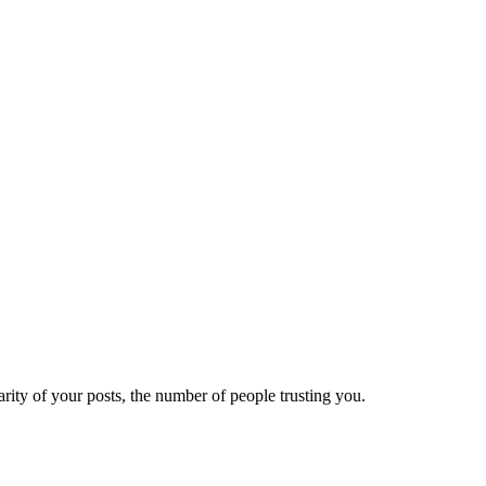
ity of your posts, the number of people trusting you.