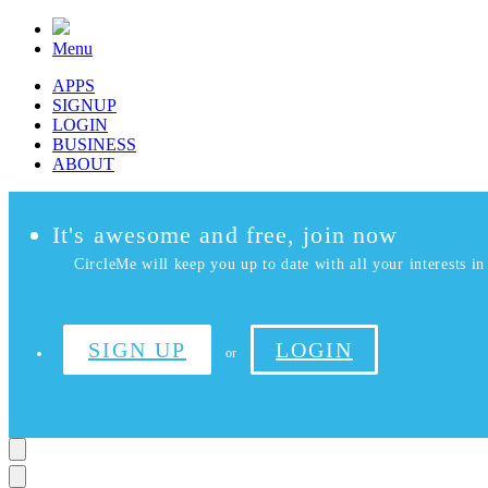
Menu
APPS
SIGNUP
LOGIN
BUSINESS
ABOUT
It's awesome and free, join now
CircleMe will keep you up to date with all your interests in 
SIGN UP
LOGIN
or