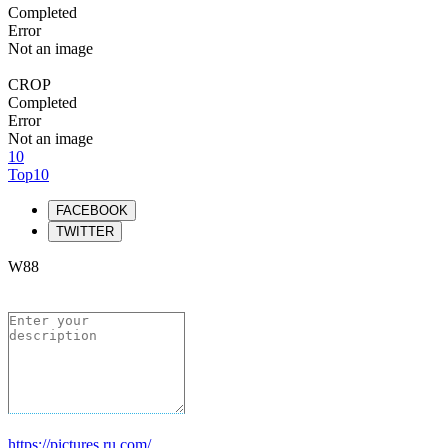
Completed
Error
Not an image
CROP
Completed
Error
Not an image
10
Top10
FACEBOOK
TWITTER
W88
https://pictures.ru.com/