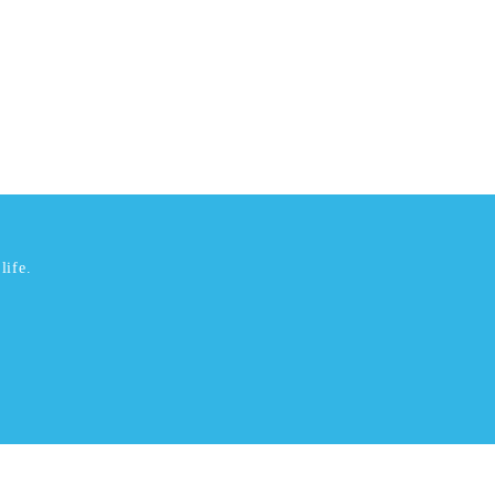
life.