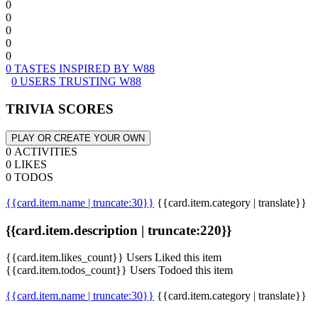
0
0
0
0
0
0 TASTES INSPIRED BY W88
0 USERS TRUSTING W88
TRIVIA SCORES
PLAY OR CREATE YOUR OWN
0 ACTIVITIES
0 LIKES
0 TODOS
{{card.item.name | truncate:30}}
{{card.item.category | translate}}
{{card.item.description | truncate:220}}
{{card.item.likes_count}} Users Liked this item
{{card.item.todos_count}} Users Todoed this item
{{card.item.name | truncate:30}}
{{card.item.category | translate}}