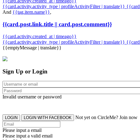
{{card.activity.created_at | timeago}}
{{card.activity.activity_type | profileActivityFilter | translate}} {{car
And
{{tag.item.name}}
,
{{card.post.link.title || card.post.comment}}
{{card.activity.created_at | timeago}}
{{card.activity.activity_type | profileActivityFilter | translate}}
{{card
{{emptyMessage | translate}}
Sign Up or Login
Invalid username or password
Not yet on CircleMe? Join now
LOGIN
LOGIN WITH FACEBOOK
Please input a email
Please input a valid email