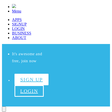
Menu
APPS
SIGNUP
LOGIN
BUSINESS
ABOUT
It's awesome and
free, join now
SIGN UP
LOGIN