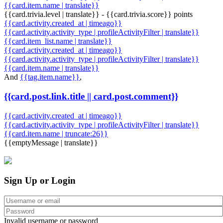
{{card.item.name | translate}}
{{card.trivia.level | translate}} - {{card.trivia.score}} points
{{card.activity.created_at | timeago}}
{{card.activity.activity_type | profileActivityFilter | translate}}
{{card.item_list.name | translate}}
{{card.activity.created_at | timeago}}
{{card.activity.activity_type | profileActivityFilter | translate}}
{{card.item.name | translate}}
And
{{tag.item.name}}
,
{{card.post.link.title || card.post.comment}}
{{card.activity.created_at | timeago}}
{{card.activity.activity_type | profileActivityFilter | translate}}
{{card.item.name | truncate:26}}
{{emptyMessage | translate}}
Sign Up or Login
Invalid username or password