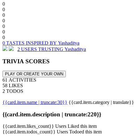
0
0
0
0
0
0
0
0 TASTES INSPIRED BY Yashaditya
2 USERS TRUSTING Yashaditya
TRIVIA SCORES
PLAY OR CREATE YOUR OWN
61 ACTIVITIES
58 LIKES
2 TODOS
{{card.item.name | truncate:30}}
{{card.item.category | translate}}
{{card.item.description | truncate:220}}
{{card.item.likes_count}} Users Liked this item
{{card.item.todos_count}} Users Todoed this item