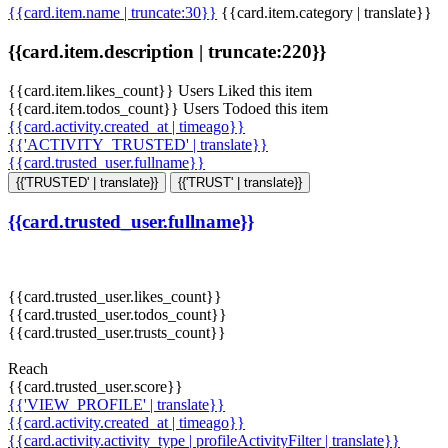
{{card.item.name | truncate:30}}
{{card.item.category | translate}}
{{card.item.description | truncate:220}}
{{card.item.likes_count}} Users Liked this item
{{card.item.todos_count}} Users Todoed this item
{{card.activity.created_at | timeago}}
{{'ACTIVITY_TRUSTED' | translate}}
{{card.trusted_user.fullname}}
{{'TRUSTED' | translate}}
{{'TRUST' | translate}}
{{card.trusted_user.fullname}}
{{card.trusted_user.likes_count}}
{{card.trusted_user.todos_count}}
{{card.trusted_user.trusts_count}}
Reach
{{card.trusted_user.score}}
{{'VIEW_PROFILE' | translate}}
{{card.activity.created_at | timeago}}
{{card.activity.activity_type | profileActivityFilter | translate}}