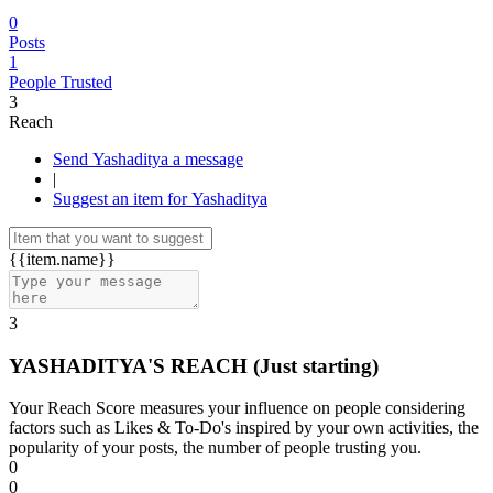
0
Posts
1
People Trusted
3
Reach
Send Yashaditya a message
|
Suggest an item for Yashaditya
{{item.name}}
3
YASHADITYA'S REACH
(Just starting)
Your Reach Score measures your influence on people considering
factors such as Likes & To-Do's inspired by your own activities, the
popularity of your posts, the number of people trusting you.
0
0