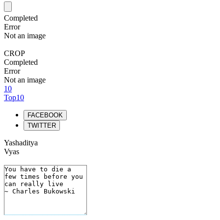
Completed
Error
Not an image
CROP
Completed
Error
Not an image
10
Top10
FACEBOOK
TWITTER
Yashaditya
Vyas