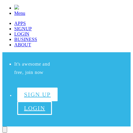
Menu
APPS
SIGNUP
LOGIN
BUSINESS
ABOUT
It's awesome and
free, join now
SIGN UP
LOGIN