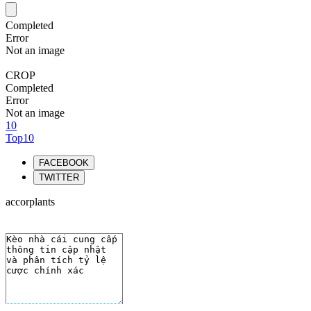
Completed
Error
Not an image
CROP
Completed
Error
Not an image
10
Top10
FACEBOOK
TWITTER
accorplants