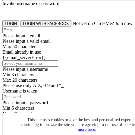
Invalid username or password
Not yet on CircleMe? Join now
LOGIN
LOGIN WITH FACEBOOK
Please input a email
Please input a valid email
Max 50 characters
Email already in use
{{email_serverError}}
Please input a username
Min 3 characters
Max 20 characters
Please use only A-Z, 0-9 and "_"
Username is taken
Please input a password
Min 6 characters
Max 20 characters
By clicking the icons, you agree to
CircleMe terms & conditions
This site uses cookies to give the best and personalised experie
continuing to browse the site you are agreeing to our use of cooki
SIGN UP
more here.
Already have an account? Login Now
SIGNUP WITH FACEBOOK