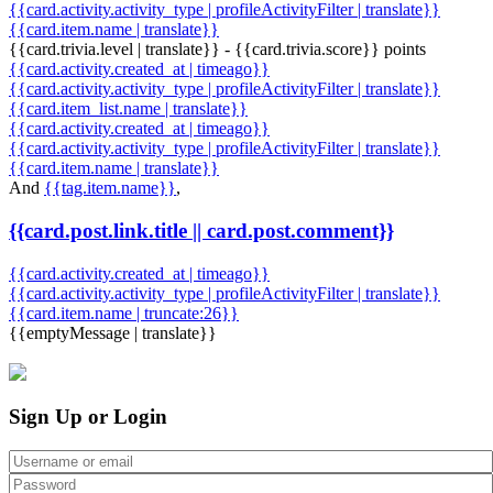
{{card.activity.activity_type | profileActivityFilter | translate}}
{{card.item.name | translate}}
{{card.trivia.level | translate}} - {{card.trivia.score}} points
{{card.activity.created_at | timeago}}
{{card.activity.activity_type | profileActivityFilter | translate}}
{{card.item_list.name | translate}}
{{card.activity.created_at | timeago}}
{{card.activity.activity_type | profileActivityFilter | translate}}
{{card.item.name | translate}}
And
{{tag.item.name}}
,
{{card.post.link.title || card.post.comment}}
{{card.activity.created_at | timeago}}
{{card.activity.activity_type | profileActivityFilter | translate}}
{{card.item.name | truncate:26}}
{{emptyMessage | translate}}
Sign Up or Login