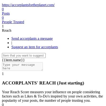
https://accorplantsfortheplanet.com/
0
Posts
0
People Trusted
1
Reach
Send accorplants a message
|
Suggest an item for accorplants
{{item.name}}
1
ACCORPLANTS' REACH
(Just starting)
Your Reach Score measures your influence on people considering
factors such as Likes & To-Do's inspired by your own activities, the
popularity of your posts, the number of people trusting you.
0