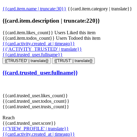
{{card.item.name | truncate:30}}
{{card.item.category | translate}}
{{card.item.description | truncate:220}}
{{card.item.likes_count}} Users Liked this item
{{card.item.todos_count}} Users Todoed this item
{{card.activity.created_at | timeago}}
{{'ACTIVITY_TRUSTED' | translate}}
{{card.trusted_user.fullname}}
{{'TRUSTED' | translate}}
{{'TRUST' | translate}}
{{card.trusted_user.fullname}}
{{card.trusted_user.likes_count}}
{{card.trusted_user.todos_count}}
{{card.trusted_user.trusts_count}}
Reach
{{card.trusted_user.score}}
{{'VIEW_PROFILE' | translate}}
{{card.activity.created_at | timeago}}