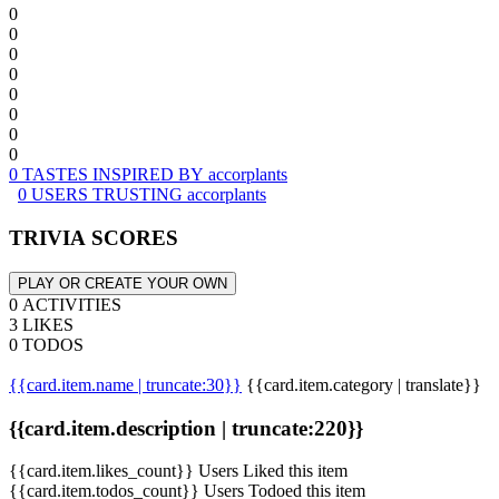
0
0
0
0
0
0
0
0
0 TASTES INSPIRED BY accorplants
0 USERS TRUSTING accorplants
TRIVIA SCORES
PLAY OR CREATE YOUR OWN
0 ACTIVITIES
3 LIKES
0 TODOS
{{card.item.name | truncate:30}}
{{card.item.category | translate}}
{{card.item.description | truncate:220}}
{{card.item.likes_count}} Users Liked this item
{{card.item.todos_count}} Users Todoed this item