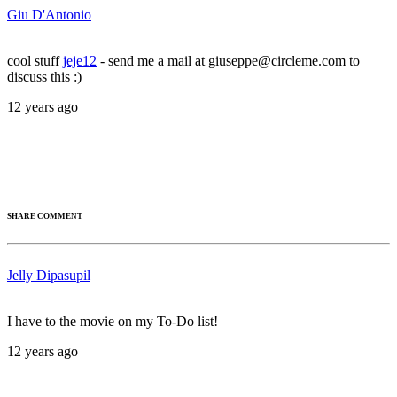
Giu D'Antonio
cool stuff
jeje12
- send me a mail at giuseppe@circleme.com to
discuss this :)
12 years ago
SHARE COMMENT
Jelly Dipasupil
I have to the movie on my To-Do list!
12 years ago