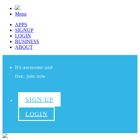
Menu
APPS
SIGNUP
LOGIN
BUSINESS
ABOUT
It's awesome and
free, join now
SIGN UP
LOGIN