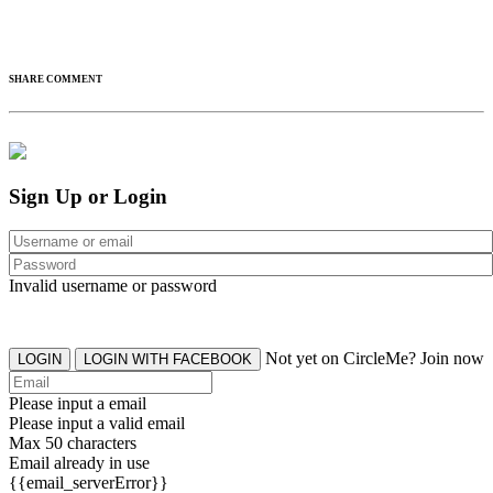
SHARE COMMENT
Sign Up or Login
Invalid username or password
Not yet on CircleMe? Join now
LOGIN
LOGIN WITH FACEBOOK
Please input a email
Please input a valid email
Max 50 characters
Email already in use
{{email_serverError}}