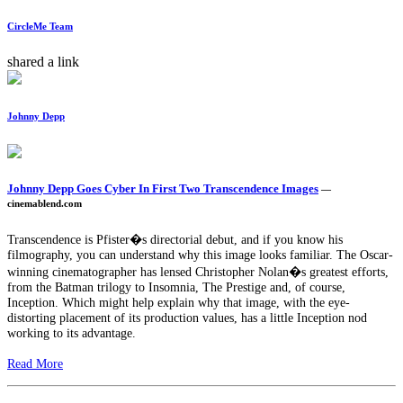
CircleMe Team
shared a link
Johnny Depp
Johnny Depp Goes Cyber In First Two Transcendence Images
—
cinemablend.com
Transcendence is Pfister�s directorial debut, and if you know his
filmography, you can understand why this image looks familiar. The Oscar-
winning cinematographer has lensed Christopher Nolan�s greatest efforts,
from the Batman trilogy to Insomnia, The Prestige and, of course,
Inception. Which might help explain why that image, with the eye-
distorting placement of its production values, has a little Inception nod
working to its advantage.
Read More