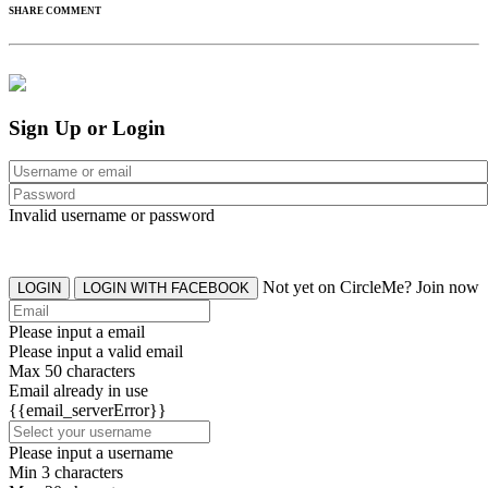
SHARE COMMENT
Sign Up or Login
Invalid username or password
Not yet on CircleMe? Join now
LOGIN
LOGIN WITH FACEBOOK
Please input a email
Please input a valid email
Max 50 characters
Email already in use
{{email_serverError}}
Please input a username
Min 3 characters