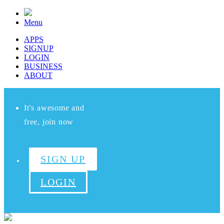
Menu
APPS
SIGNUP
LOGIN
BUSINESS
ABOUT
It's awesome and
free, join now
SIGN UP
LOGIN