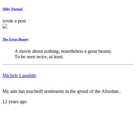
Abby Normal
wrote a post
The Great Beauty
A movie about nothing, nonetheless a great beauty. 

To be seen twice, at least.
Michele Lanubile
My aim has touchedI sentiments in the grond of the Absolute..
12 years ago