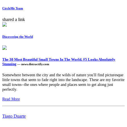
CircleMe Team
shared a link
Discovering the World
The 30 Most Beautiful Small Towns In The World. #5 Looks Absolutely
Stunning
— news.distractify.com
Somewhere between the city and the wilds of nature you'll find picturesque
little towns that seem to fade right into the landscape. These are my favorite
small towns--the ones where people and places seem to get along just
perfectly.
Read More
Tiago Duarte