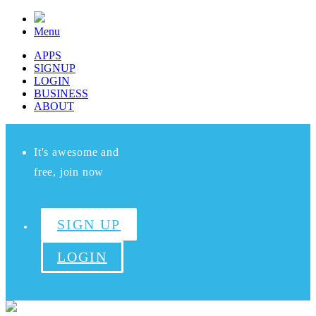
Menu
APPS
SIGNUP
LOGIN
BUSINESS
ABOUT
It's awesome and
free, join now
SIGN UP
LOGIN