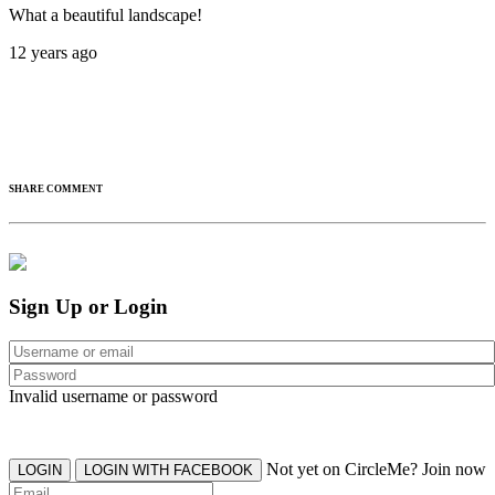
What a beautiful landscape!
12 years ago
SHARE COMMENT
Sign Up or Login
Invalid username or password
Not yet on CircleMe? Join now
LOGIN
LOGIN WITH FACEBOOK