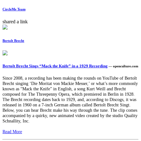
CircleMe Team
shared a link
Bertolt Brecht
Bertolt Brecht Sings “Mack the Knife” in a 1929 Recording
— openculture.com
Since 2008, a recording has been making the rounds on YouTube of Bertolt
Brecht singing ‘Die Moritat von Mackie Messer,’ or what’s more commonly
known as “Mack the Knife” in English, a song Kurt Weill and Brecht
composed for The Threepenny Opera, which premiered in Berlin in 1928.
The Brecht recording dates back to 1929, and, according to Discogs, it was
released in 1960 on a 7-inch German album called Bertolt Brecht Singt.
Below, you can hear Brecht make his way through the tune. The clip comes
accompanied by a quirky, new animated video created by the studio Quality
Schnallity, Inc.
Read More