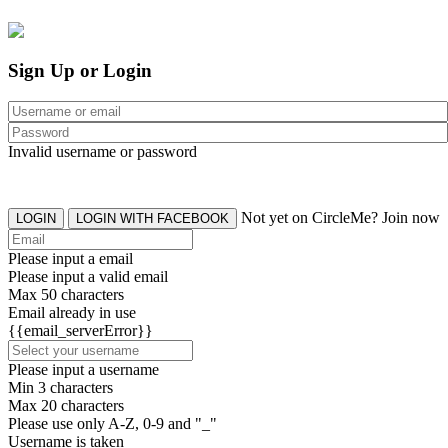
Sign Up or Login
Invalid username or password
Not yet on CircleMe? Join now
LOGIN
LOGIN WITH FACEBOOK
Please input a email
Please input a valid email
Max 50 characters
Email already in use
{{email_serverError}}
Please input a username
Min 3 characters
Max 20 characters
Please use only A-Z, 0-9 and "_"
Username is taken