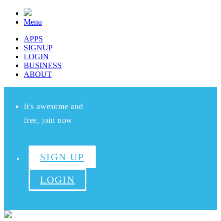
Menu
APPS
SIGNUP
LOGIN
BUSINESS
ABOUT
It's awesome and
free, join now
SIGN UP
LOGIN