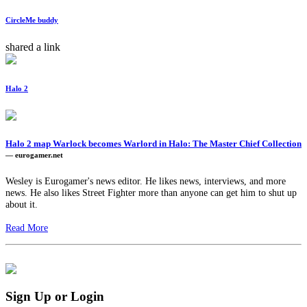
CircleMe buddy
shared a link
Halo 2
Halo 2 map Warlock becomes Warlord in Halo: The Master Chief Collection
— eurogamer.net
Wesley is Eurogamer's news editor. He likes news, interviews, and more
news. He also likes Street Fighter more than anyone can get him to shut up
about it.
Read More
Sign Up or Login