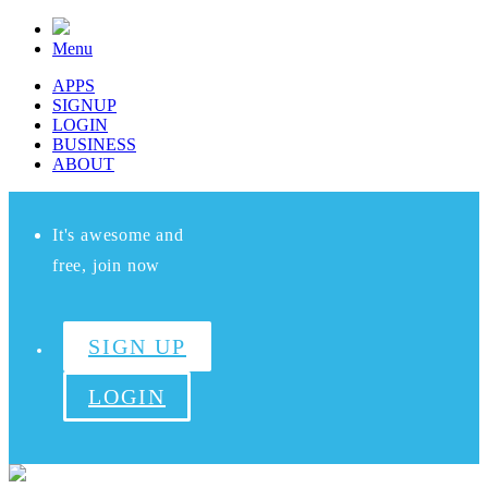
Menu
APPS
SIGNUP
LOGIN
BUSINESS
ABOUT
It's awesome and
free, join now
SIGN UP
LOGIN