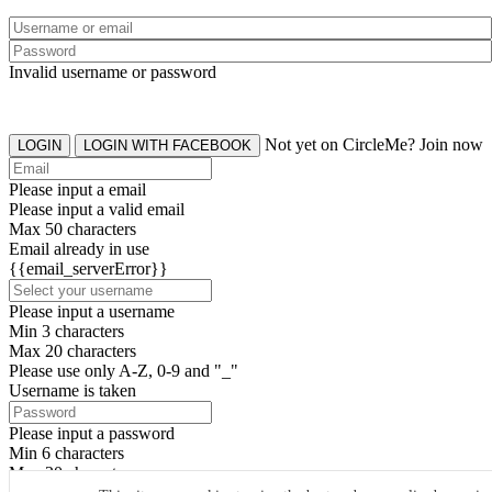
Invalid username or password
Not yet on CircleMe? Join now
LOGIN
LOGIN WITH FACEBOOK
Please input a email
Please input a valid email
Max 50 characters
Email already in use
{{email_serverError}}
Please input a username
Min 3 characters
Max 20 characters
Please use only A-Z, 0-9 and "_"
Username is taken
Please input a password
Min 6 characters
Max 20 characters