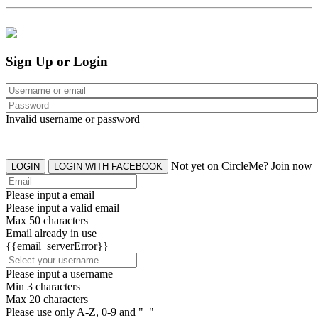
Sign Up or Login
Invalid username or password
Not yet on CircleMe? Join now
LOGIN
LOGIN WITH FACEBOOK
Please input a email
Please input a valid email
Max 50 characters
Email already in use
{{email_serverError}}
Please input a username
Min 3 characters
Max 20 characters
Please use only A-Z, 0-9 and "_"