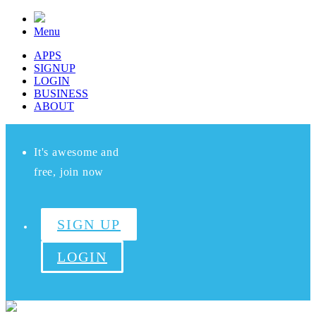
Menu
APPS
SIGNUP
LOGIN
BUSINESS
ABOUT
It's awesome and
free, join now
SIGN UP
LOGIN