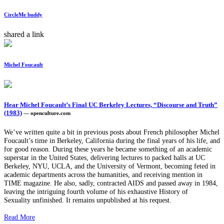
CircleMe buddy
shared a link
Michel Foucault
Hear Michel Foucault’s Final UC Berkeley Lectures, “Discourse and Truth”
(1983)
— openculture.com
We’ve written quite a bit in previous posts about French philosopher Michel
Foucault’s time in Berkeley, California during the final years of his life, and
for good reason. During these years he became something of an academic
superstar in the United States, delivering lectures to packed halls at UC
Berkeley, NYU, UCLA, and the University of Vermont, becoming feted in
academic departments across the humanities, and receiving mention in
TIME magazine. He also, sadly, contracted AIDS and passed away in 1984,
leaving the intriguing fourth volume of his exhaustive History of
Sexuality unfinished. It remains unpublished at his request.
Read More