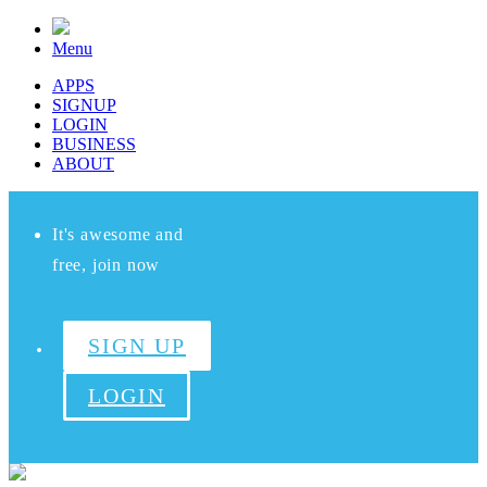
Menu
APPS
SIGNUP
LOGIN
BUSINESS
ABOUT
It's awesome and
free, join now
SIGN UP
LOGIN