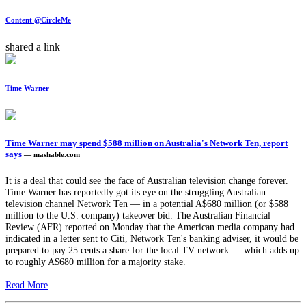
Content @CircleMe
shared a link
Time Warner
Time Warner may spend $588 million on Australia's Network Ten, report
says
— mashable.com
It is a deal that could see the face of Australian television change forever.
Time Warner has reportedly got its eye on the struggling Australian
television channel Network Ten — in a potential A$680 million (or $588
million to the U.S. company) takeover bid. The Australian Financial
Review (AFR) reported on Monday that the American media company had
indicated in a letter sent to Citi, Network Ten's banking adviser, it would be
prepared to pay 25 cents a share for the local TV network — which adds up
to roughly A$680 million for a majority stake.
Read More