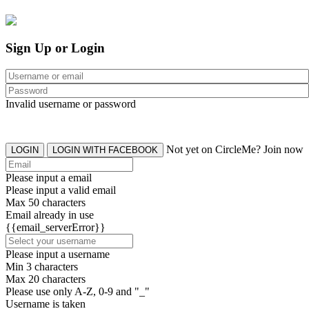
Sign Up or Login
Invalid username or password
Not yet on CircleMe? Join now
LOGIN
LOGIN WITH FACEBOOK
Please input a email
Please input a valid email
Max 50 characters
Email already in use
{{email_serverError}}
Please input a username
Min 3 characters
Max 20 characters
Please use only A-Z, 0-9 and "_"
Username is taken