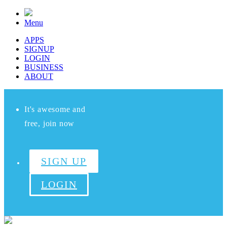
Menu
APPS
SIGNUP
LOGIN
BUSINESS
ABOUT
It's awesome and
free, join now
SIGN UP
LOGIN