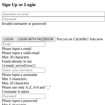
Sign Up or Login
Invalid username or password
Not yet on CircleMe? Join now
LOGIN
LOGIN WITH FACEBOOK
Please input a email
Please input a valid email
Max 50 characters
Email already in use
{{email_serverError}}
Please input a username
Min 3 characters
Max 20 characters
Please use only A-Z, 0-9 and "_"
Username is taken
Please input a password
Min 6 characters