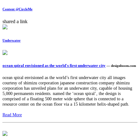
Content @CircleMe
shared a link
Underwater
ocean spiral envisioned as the world's first underwater city
— designboom.com
ocean spiral envisioned as the world’s first underwater city all images
courtesy of shimizu corporation japanese construction company shimizu
corporation has unveiled plans for an underwater city, capable of housing
5,000 permanents residents. named the ‘ocean spiral’, the design is
comprised of a floating 500 meter wide sphere that is connected to a
resource center on the ocean floor via a 15 kilometer helix-shaped path.
Read More