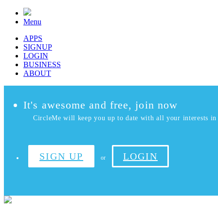
Menu
APPS
SIGNUP
LOGIN
BUSINESS
ABOUT
It's awesome and free, join now
CircleMe will keep you up to date with all your interests in 
SIGN UP
LOGIN
or