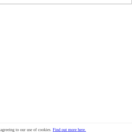
 agreeing to our use of cookies.
Find out more here.