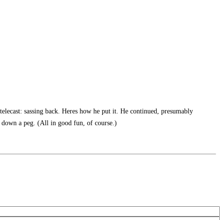
telecast: sassing back. Heres how he put it. He continued, presumably
 down a peg. (All in good fun, of course.)