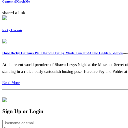
Content @CircleMe
shared a link
Ricky Gervais
How Ricky Gervais Will Handle Being Made Fun Of At The Golden Globes
— 
At the recent world premiere of Shawn Levys Night at the Museum: Secret of t
standing in a ridiculously cartoonish boxing pose. Here are Fey and Pohler at
Read More
Sign Up or Login