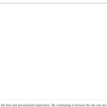
e the best and personalised experience. By continuing to browse the site you are