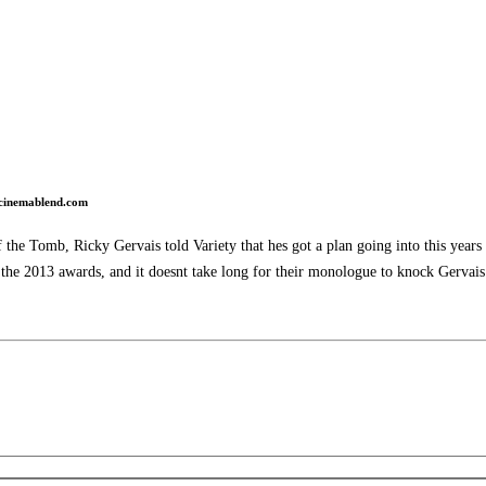
cinemablend.com
he Tomb, Ricky Gervais told Variety that hes got a plan going into this years 
 the 2013 awards, and it doesnt take long for their monologue to knock Gervais