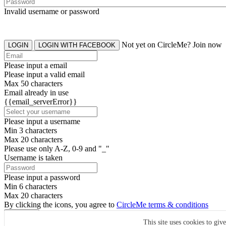
Invalid username or password
Not yet on CircleMe? Join now
LOGIN
LOGIN WITH FACEBOOK
Please input a email
Please input a valid email
Max 50 characters
Email already in use
{{email_serverError}}
Please input a username
Min 3 characters
Max 20 characters
Please use only A-Z, 0-9 and "_"
Username is taken
Please input a password
Min 6 characters
Max 20 characters
By clicking the icons, you agree to
CircleMe terms & conditions
SIGN UP
This site uses cookies to giv
Already have an account? Login Now
SIGNUP WITH FACEBOOK