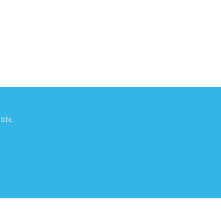
life.