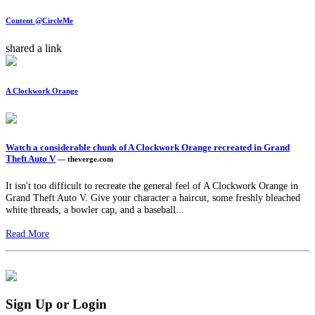
Content @CircleMe
shared a link
A Clockwork Orange
Watch a considerable chunk of A Clockwork Orange recreated in Grand
Theft Auto V
— theverge.com
It isn't too difficult to recreate the general feel of A Clockwork Orange in
Grand Theft Auto V. Give your character a haircut, some freshly bleached
white threads, a bowler cap, and a baseball...
Read More
Sign Up or Login