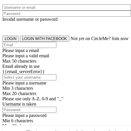
Invalid username or password
Not yet on CircleMe? Join now
LOGIN
LOGIN WITH FACEBOOK
Please input a email
Please input a valid email
Max 50 characters
Email already in use
{{email_serverError}}
Please input a username
Min 3 characters
Max 20 characters
Please use only A-Z, 0-9 and "_"
Username is taken
Please input a password
Min 6 characters
Max 20 characters