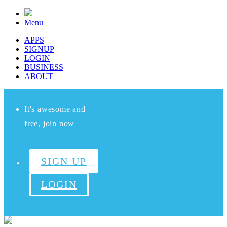
Menu
APPS
SIGNUP
LOGIN
BUSINESS
ABOUT
It's awesome and
free, join now
SIGN UP
LOGIN