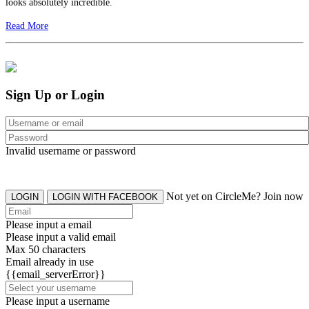
looks absolutely incredible.
Read More
Sign Up or Login
Invalid username or password
Not yet on CircleMe? Join now
LOGIN
LOGIN WITH FACEBOOK
Please input a email
Please input a valid email
Max 50 characters
Email already in use
{{email_serverError}}
Please input a username