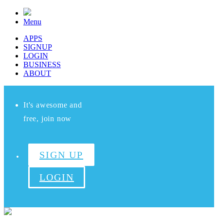
Menu
APPS
SIGNUP
LOGIN
BUSINESS
ABOUT
It's awesome and
free, join now
SIGN UP
LOGIN