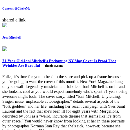
Content @CircleMe
shared a link
Joni Mitchell
71-Year-Old Joni Mitchell’s Enchanting NY Mag Cover Is Proof That
Wrinkles Are Beautiful
— thegloss.com
Folks, it’s time for you to head to the store and pick up a frame because
you’re going to want the cover of this month’s New York Magazine hung
on your wall. Legendary musician and folk icon Joni Mitchell is on it, and
she looks as cool as you would expect somebody who’s spent 71 years being
awesome might look. The cover story, titled “Joni Mitchell, Unyielding:
Singer, muse, implacable autobiographer,” details several aspects of the
“folk goddess” and her life, including her recent campaign with Yves Saint
Laurent and the fact that she’s been ill for eight years with Morgellons,
described by Joni as a “weird, incurable disease that seems like it’s from
outer space.” You would never know from looking at her in these portraits
by photographer Norman Jean Ray that she’s sick, however, because she