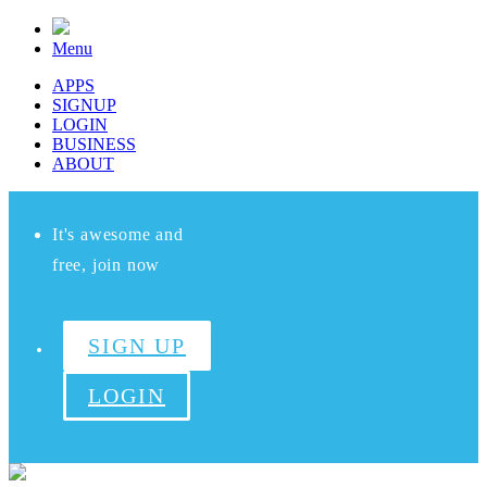
Menu
APPS
SIGNUP
LOGIN
BUSINESS
ABOUT
It's awesome and
free, join now
SIGN UP
LOGIN