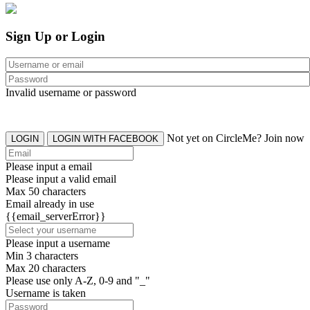
Sign Up or Login
Invalid username or password
Not yet on CircleMe? Join now
LOGIN
LOGIN WITH FACEBOOK
Please input a email
Please input a valid email
Max 50 characters
Email already in use
{{email_serverError}}
Please input a username
Min 3 characters
Max 20 characters
Please use only A-Z, 0-9 and "_"
Username is taken