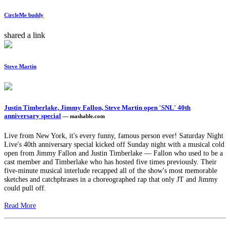
CircleMe buddy
shared a link
Steve Martin
Justin Timberlake, Jimmy Fallon, Steve Martin open 'SNL' 40th
anniversary special
— mashable.com
Live from New York, it's every funny, famous person ever! Saturday Night
Live's 40th anniversary special kicked off Sunday night with a musical cold
open from Jimmy Fallon and Justin Timberlake — Fallon who used to be a
cast member and Timberlake who has hosted five times previously. Their
five-minute musical interlude recapped all of the show's most memorable
sketches and catchphrases in a choreographed rap that only JT and Jimmy
could pull off.
Read More