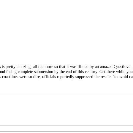
s pretty amazing, all the more so that it was filmed by an amazed Questlove. S
and facing complete submersion by the end of this century. Get there while you 
n's coastlines were so dire, officials reportedly suppressed the results "to avoid c