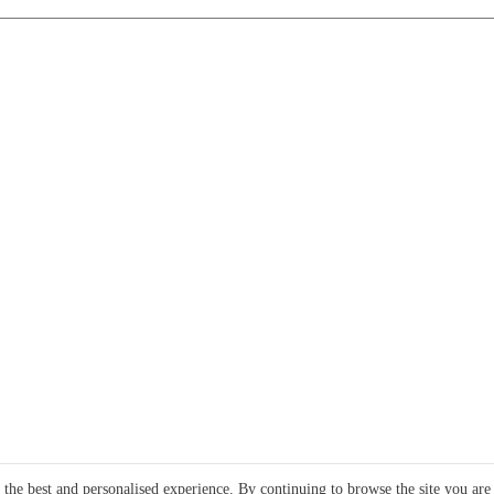
e the best and personalised experience. By continuing to browse the site you are