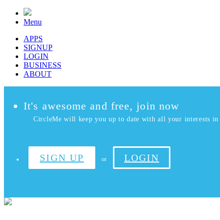
Menu
APPS
SIGNUP
LOGIN
BUSINESS
ABOUT
It's awesome and free, join now
CircleMe will keep you up to date with all your interests in 
SIGN UP
LOGIN
or