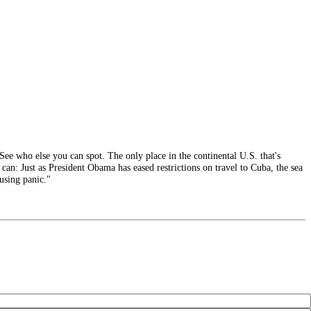
ee who else you can spot. The only place in the continental U.S. that's
can: Just as President Obama has eased restrictions on travel to Cuba, the sea
ausing panic."