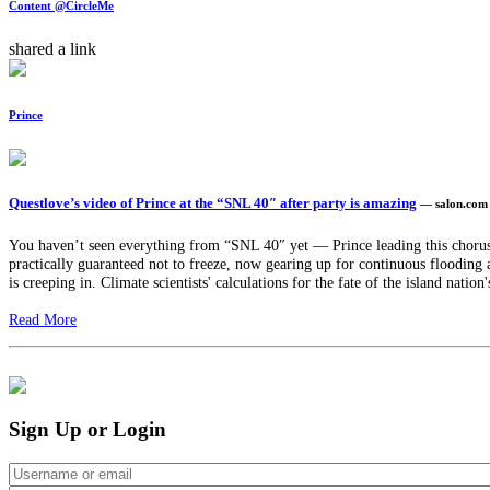
Content @CircleMe
shared a link
Prince
Questlove’s video of Prince at the “SNL 40″ after party is amazing
— salon.com
You haven’t seen everything from “SNL 40″ yet — Prince leading this chorus i
practically guaranteed not to freeze, now gearing up for continuous flooding 
is creeping in. Climate scientists' calculations for the fate of the island natio
Read More
Sign Up or Login