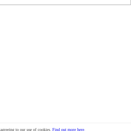
 agreeing to our use of cookies.
Find out more here.