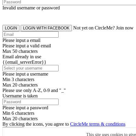
Invalid username or password
Not yet on CircleMe? Join now
LOGIN
LOGIN WITH FACEBOOK
Please input a email
Please input a valid email
Max 50 characters
Email already in use
{{email_serverError}}
Please input a username
Min 3 characters
Max 20 characters
Please use only A-Z, 0-9 and "_"
Username is taken
Please input a password
Min 6 characters
Max 20 characters
By clicking the icons, you agree to
CircleMe terms & conditions
SIGN UP
This site uses cookies to giv