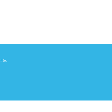
life.