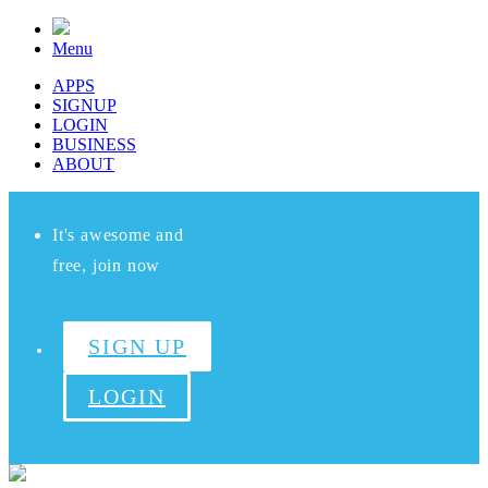
Menu
APPS
SIGNUP
LOGIN
BUSINESS
ABOUT
It's awesome and
free, join now
SIGN UP
LOGIN