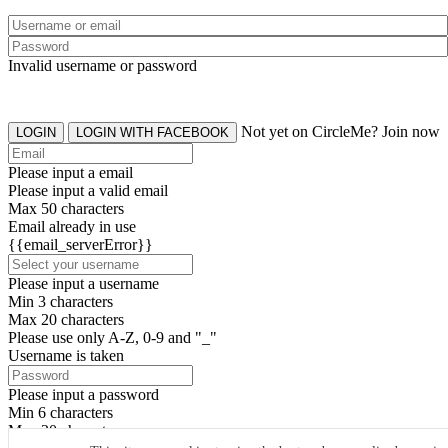
Invalid username or password
Not yet on CircleMe? Join now
LOGIN
LOGIN WITH FACEBOOK
Please input a email
Please input a valid email
Max 50 characters
Email already in use
{{email_serverError}}
Please input a username
Min 3 characters
Max 20 characters
Please use only A-Z, 0-9 and "_"
Username is taken
Please input a password
Min 6 characters
Max 20 characters