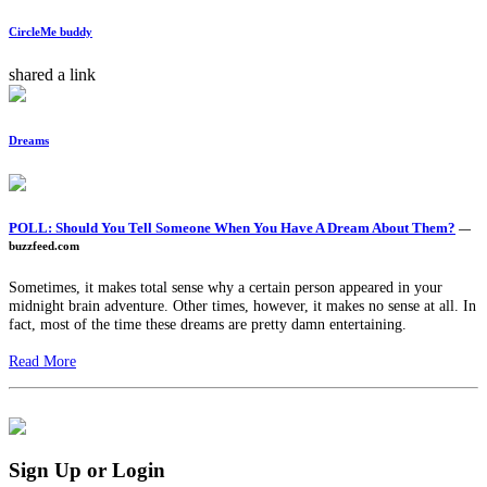
CircleMe buddy
shared a link
Dreams
POLL: Should You Tell Someone When You Have A Dream About Them?
—
buzzfeed.com
Sometimes, it makes total sense why a certain person appeared in your
midnight brain adventure. Other times, however, it makes no sense at all. In
fact, most of the time these dreams are pretty damn entertaining.
Read More
Sign Up or Login