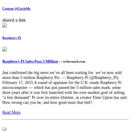
Content @CircleMe
shared a link
Raspberry Pi
Raspberry Pi Sales Pass 5 Million
— techcrunch.com
Just confirmed the big news we’ve all been waiting for: we’ve now sold
more than 5 million Raspberry Pis. — Raspberry Pi (@Raspberry_Pi)
February 17, 2015 A round of applause for the U.K.-made Raspberry Pi
microcomputer — which has just passed the 5 million sales mark, some
three years after it was first launched with the over-modest goal of selling
“a few thousand” Pi over its entire lifetime, as creator Eben Upton has said.
How wrong can you be, and how good must that feel?
Read More