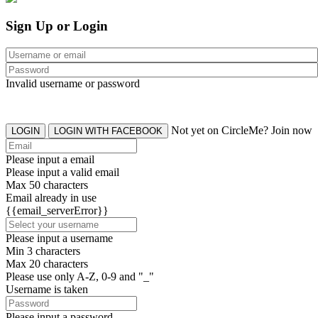
Sign Up or Login
Invalid username or password
Not yet on CircleMe? Join now
LOGIN
LOGIN WITH FACEBOOK
Please input a email
Please input a valid email
Max 50 characters
Email already in use
{{email_serverError}}
Please input a username
Min 3 characters
Max 20 characters
Please use only A-Z, 0-9 and "_"
Username is taken
Please input a password