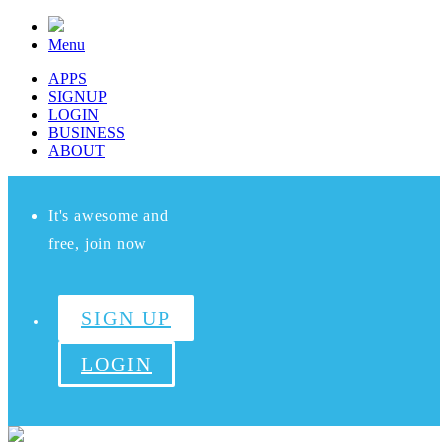
Menu
APPS
SIGNUP
LOGIN
BUSINESS
ABOUT
It's awesome and
free, join now
SIGN UP
LOGIN