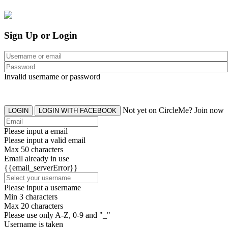
Sign Up or Login
Invalid username or password
Not yet on CircleMe? Join now
LOGIN
LOGIN WITH FACEBOOK
Please input a email
Please input a valid email
Max 50 characters
Email already in use
{{email_serverError}}
Please input a username
Min 3 characters
Max 20 characters
Please use only A-Z, 0-9 and "_"
Username is taken