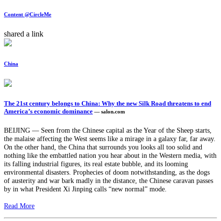
Content @CircleMe
shared a link
China
The 21st century belongs to China: Why the new Silk Road threatens to end
America’s economic dominance
— salon.com
BEIJING — Seen from the Chinese capital as the Year of the Sheep starts,
the malaise affecting the West seems like a mirage in a galaxy far, far away.
On the other hand, the China that surrounds you looks all too solid and
nothing like the embattled nation you hear about in the Western media, with
its falling industrial figures, its real estate bubble, and its looming
environmental disasters. Prophecies of doom notwithstanding, as the dogs
of austerity and war bark madly in the distance, the Chinese caravan passes
by in what President Xi Jinping calls “new normal” mode.
Read More