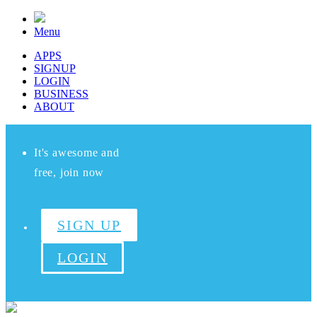
Menu
APPS
SIGNUP
LOGIN
BUSINESS
ABOUT
It's awesome and
free, join now
SIGN UP
LOGIN