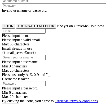
Invalid username or password
Not yet on CircleMe? Join now
LOGIN
LOGIN WITH FACEBOOK
Please input a email
Please input a valid email
Max 50 characters
Email already in use
{{email_serverError}}
Please input a username
Min 3 characters
Max 20 characters
Please use only A-Z, 0-9 and "_"
Username is taken
Please input a password
Min 6 characters
Max 20 characters
By clicking the icons, you agree to
CircleMe terms & conditions
SIGN UP