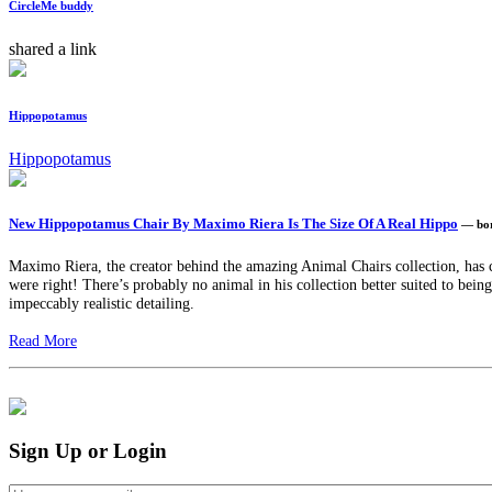
CircleMe buddy
shared a link
Hippopotamus
Hippopotamus
New Hippopotamus Chair By Maximo Riera Is The Size Of A Real Hippo
— bo
Maximo Riera, the creator behind the amazing Animal Chairs collection, has c
were right! There’s probably no animal in his collection better suited to being 
impeccably realistic detailing.
Read More
Sign Up or Login