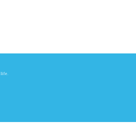
life.