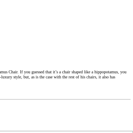
mus Chair. If you guessed that it’s a chair shaped like a hippopotamus, you
xury style, but, as is the case with the rest of his chairs, it also has