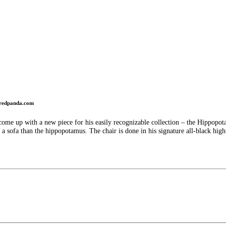
redpanda.com
ome up with a new piece for his easily recognizable collection – the Hippopota
a sofa than the hippopotamus. The chair is done in his signature all-black high-lu