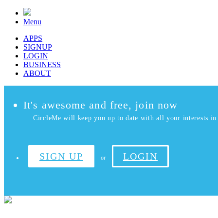
Menu
APPS
SIGNUP
LOGIN
BUSINESS
ABOUT
It's awesome and free, join now
CircleMe will keep you up to date with all your interests in 
SIGN UP
LOGIN
or