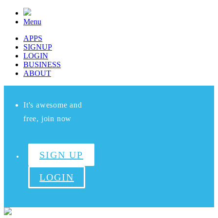
Menu
APPS
SIGNUP
LOGIN
BUSINESS
ABOUT
It's awesome and
free, join now
SIGN UP
LOGIN