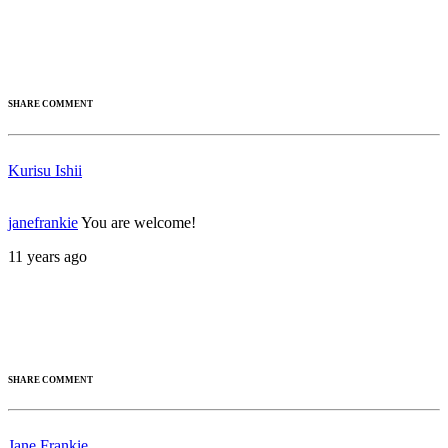
SHARE COMMENT
Kurisu Ishii
janefrankie
You are welcome!
11 years ago
SHARE COMMENT
Jane Frankie