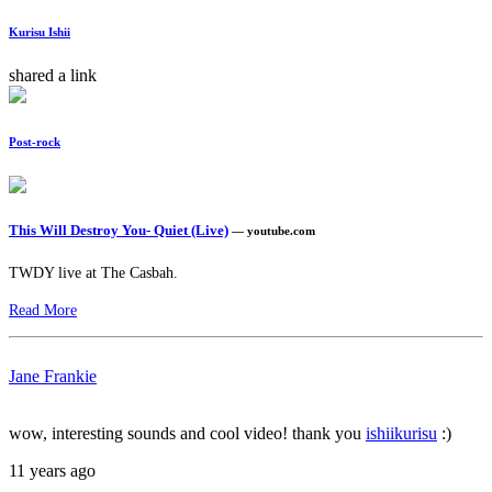
Kurisu Ishii
shared a link
Post-rock
This Will Destroy You- Quiet (Live)
— youtube.com
TWDY live at The Casbah.
Read More
Jane Frankie
wow, interesting sounds and cool video! thank you
ishiikurisu
:)
11 years ago