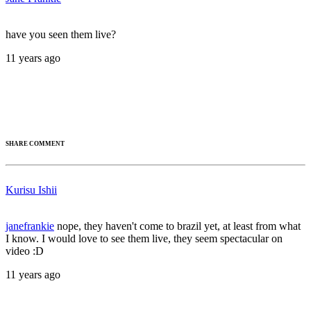
have you seen them live?
11 years ago
SHARE COMMENT
Kurisu Ishii
janefrankie
nope, they haven't come to brazil yet, at least from what
I know. I would love to see them live, they seem spectacular on
video :D
11 years ago