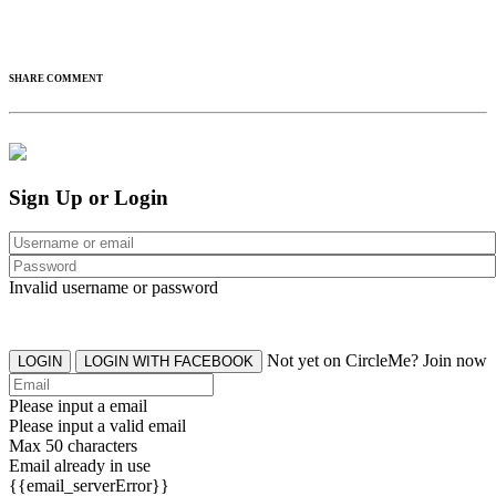
SHARE COMMENT
Sign Up or Login
Invalid username or password
Not yet on CircleMe? Join now
LOGIN
LOGIN WITH FACEBOOK
Please input a email
Please input a valid email
Max 50 characters
Email already in use
{{email_serverError}}