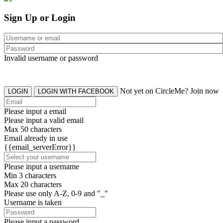
Sign Up or Login
Invalid username or password
Not yet on CircleMe? Join now
LOGIN
LOGIN WITH FACEBOOK
Please input a email
Please input a valid email
Max 50 characters
Email already in use
{{email_serverError}}
Please input a username
Min 3 characters
Max 20 characters
Please use only A-Z, 0-9 and "_"
Username is taken
Please input a password