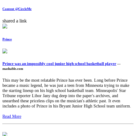
Content @CircleMe
shared a link
Prince
Prince was an impossibly cool junior high school basketball player
—
mashable.com
This may be the most relatable Prince has ever been. Long before Prince
became a music legend, he was just a teen from Minnesota trying to make
the starting lineup on his high school basketball team. Minneapolis' Star
Tribune reporter Libor Jany dug deep into the paper's archives, and
unearthed these priceless clips on the musician's athletic past. It even
includes a photo of Prince in his Bryant Junior High School team uniform.
Read More