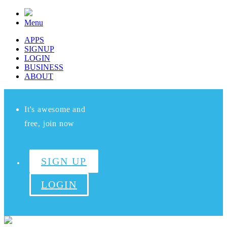
Menu
APPS
SIGNUP
LOGIN
BUSINESS
ABOUT
It's awesome and
free, join now
SIGN UP
LOGIN