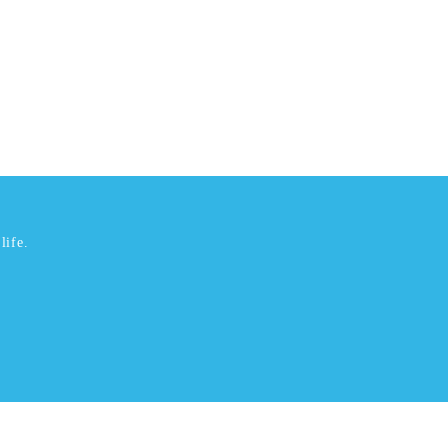
life.