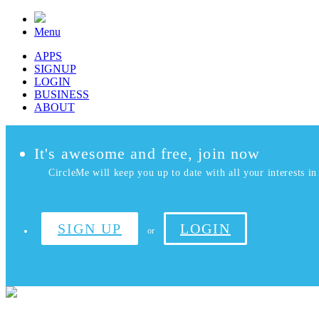
Menu
APPS
SIGNUP
LOGIN
BUSINESS
ABOUT
It's awesome and free, join now
CircleMe will keep you up to date with all your interests in 
SIGN UP
LOGIN
or