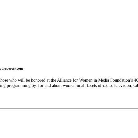
odreporter.com
hose who will be honored at the Alliance for Women in Media Foundation’s 40t
ng programming by, for and about women in all facets of radio, television, c