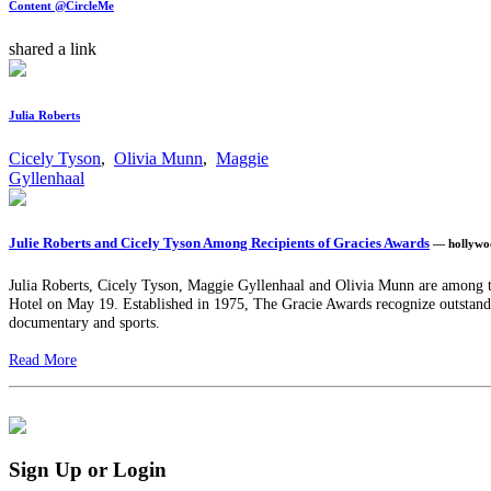
Content @CircleMe
shared a link
Julia Roberts
Cicely Tyson
,
Olivia Munn
,
Maggie
Gyllenhaal
Julie Roberts and Cicely Tyson Among Recipients of Gracies Awards
— hollywo
Julia Roberts, Cicely Tyson, Maggie Gyllenhaal and Olivia Munn are among t
Hotel on May 19. Established in 1975, The Gracie Awards recognize outstandi
documentary and sports.
Read More
Sign Up or Login