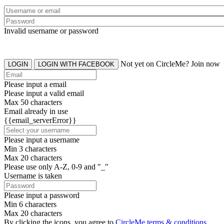
Invalid username or password
Not yet on CircleMe? Join now
LOGIN
LOGIN WITH FACEBOOK
Please input a email
Please input a valid email
Max 50 characters
Email already in use
{{email_serverError}}
Please input a username
Min 3 characters
Max 20 characters
Please use only A-Z, 0-9 and "_"
Username is taken
Please input a password
Min 6 characters
Max 20 characters
By clicking the icons, you agree to
CircleMe terms & conditions