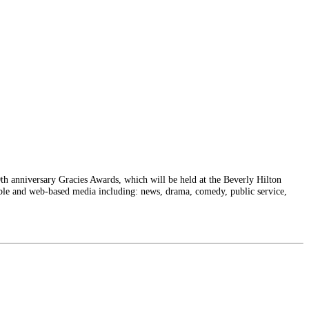
h anniversary Gracies Awards, which will be held at the Beverly Hilton
able and web-based media including: news, drama, comedy, public service,