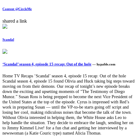
Content @CircleMe
shared a link
Scandal
‘Scandal’ season 4, episode 15 recap: Out of the hole
— hypable.com
Home TV Recaps ‘Scandal’ season 4, episode 15 recap: Out of the hole
Scandal season 4, episode 15 found Olivia and Huck taking big steps toward
moving on from their demons. Our recap of tonight’s new episode breaks
down the exciting and upsetting moments of “The Testimony of Diego
Munoz.” Susan Ross is being prepped to become the next Vice President of
the United States at the top of the episode. Cyrus is impressed with Red’s
work in preparing Susan — until the VP-to-be starts going off script and
losing her cool, making ridiculous noises that become the talk of the town.
Without Olivia interested in helping them, the White House asks Leo to
help handle the situation. They decide to embrace the laugh, sending her on
to Jimmy Kimmel Live! for a fun chat and getting her interviewed by a
newswoman (a Katie Couric type) named Alicia Thomas.