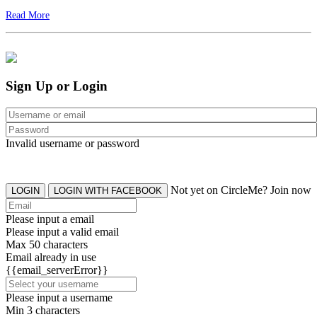
Read More
Sign Up or Login
Invalid username or password
Not yet on CircleMe? Join now
LOGIN
LOGIN WITH FACEBOOK
Please input a email
Please input a valid email
Max 50 characters
Email already in use
{{email_serverError}}
Please input a username
Min 3 characters