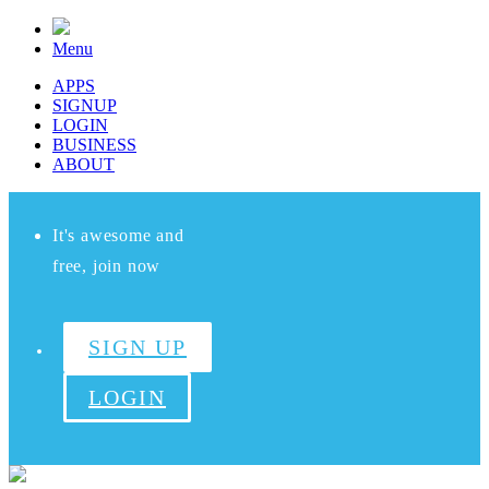
Menu
APPS
SIGNUP
LOGIN
BUSINESS
ABOUT
It's awesome and
free, join now
SIGN UP
LOGIN