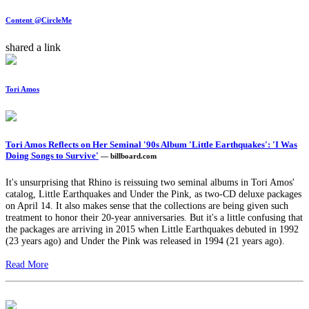
Content @CircleMe
shared a link
Tori Amos
Tori Amos Reflects on Her Seminal '90s Album 'Little Earthquakes': 'I Was
Doing Songs to Survive'
— billboard.com
It's unsurprising that Rhino is reissuing two seminal albums in Tori Amos'
catalog, Little Earthquakes and Under the Pink, as two-CD deluxe packages
on April 14. It also makes sense that the collections are being given such
treatment to honor their 20-year anniversaries. But it's a little confusing that
the packages are arriving in 2015 when Little Earthquakes debuted in 1992
(23 years ago) and Under the Pink was released in 1994 (21 years ago).
Read More