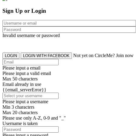
Sign Up or Login
Invalid username or password
Not yet on CircleMe? Join now
LOGIN
LOGIN WITH FACEBOOK
Please input a email
Please input a valid email
Max 50 characters
Email already in use
{{email_serverError}}
Please input a username
Min 3 characters
Max 20 characters
Please use only A-Z, 0-9 and "_"
Username is taken
Please input a password