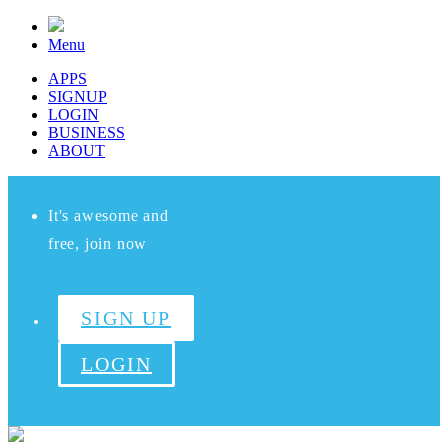
Menu
APPS
SIGNUP
LOGIN
BUSINESS
ABOUT
It's awesome and
free, join now
SIGN UP
LOGIN