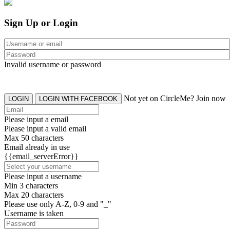
Sign Up or Login
Invalid username or password
Not yet on CircleMe? Join now
LOGIN
LOGIN WITH FACEBOOK
Please input a email
Please input a valid email
Max 50 characters
Email already in use
{{email_serverError}}
Please input a username
Min 3 characters
Max 20 characters
Please use only A-Z, 0-9 and "_"
Username is taken