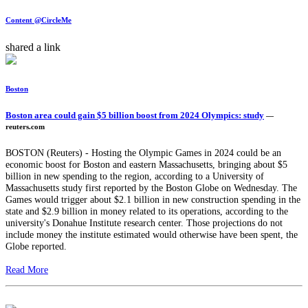
Content @CircleMe
shared a link
Boston
Boston area could gain $5 billion boost from 2024 Olympics: study
—
reuters.com
BOSTON (Reuters) - Hosting the Olympic Games in 2024 could be an
economic boost for Boston and eastern Massachusetts, bringing about $5
billion in new spending to the region, according to a University of
Massachusetts study first reported by the Boston Globe on Wednesday. The
Games would trigger about $2.1 billion in new construction spending in the
state and $2.9 billion in money related to its operations, according to the
university's Donahue Institute research center. Those projections do not
include money the institute estimated would otherwise have been spent, the
Globe reported.
Read More