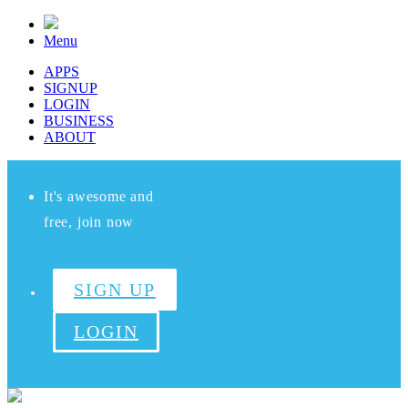
Menu
APPS
SIGNUP
LOGIN
BUSINESS
ABOUT
It's awesome and
free, join now
SIGN UP
LOGIN