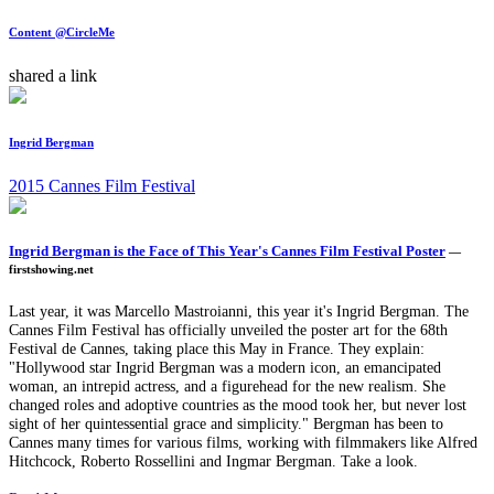
Content @CircleMe
shared a link
Ingrid Bergman
2015 Cannes Film Festival
Ingrid Bergman is the Face of This Year's Cannes Film Festival Poster
—
firstshowing.net
Last year, it was Marcello Mastroianni, this year it's Ingrid Bergman. The
Cannes Film Festival has officially unveiled the poster art for the 68th
Festival de Cannes, taking place this May in France. They explain:
"Hollywood star Ingrid Bergman was a modern icon, an emancipated
woman, an intrepid actress, and a figurehead for the new realism. She
changed roles and adoptive countries as the mood took her, but never lost
sight of her quintessential grace and simplicity." Bergman has been to
Cannes many times for various films, working with filmmakers like Alfred
Hitchcock, Roberto Rossellini and Ingmar Bergman. Take a look.