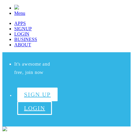
Menu
APPS
SIGNUP
LOGIN
BUSINESS
ABOUT
It's awesome and
free, join now
SIGN UP
LOGIN