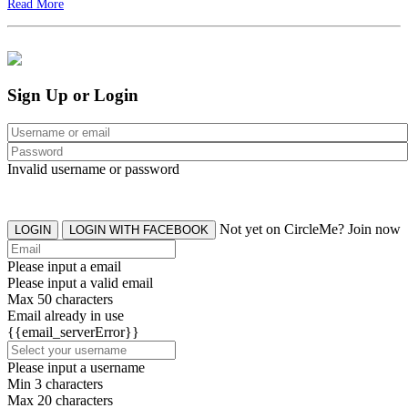
Read More
Sign Up or Login
Invalid username or password
Not yet on CircleMe? Join now
LOGIN
LOGIN WITH FACEBOOK
Please input a email
Please input a valid email
Max 50 characters
Email already in use
{{email_serverError}}
Please input a username
Min 3 characters
Max 20 characters