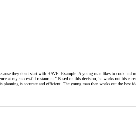
because they don't start with HAVE. Example: A young man likes to cook and 
nce at my successful restaurant." Based on this decision, he works out his caree
is planning is accurate and efficient. The young man then works out the best ide