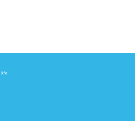
life.