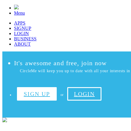
Menu
APPS
SIGNUP
LOGIN
BUSINESS
ABOUT
It's awesome and free, join now
CircleMe will keep you up to date with all your interests in 
SIGN UP
LOGIN
or