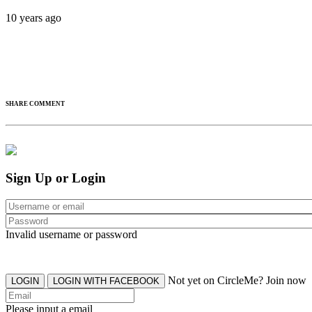
10 years ago
SHARE COMMENT
Sign Up or Login
Invalid username or password
Not yet on CircleMe? Join now
LOGIN
LOGIN WITH FACEBOOK
Please input a email