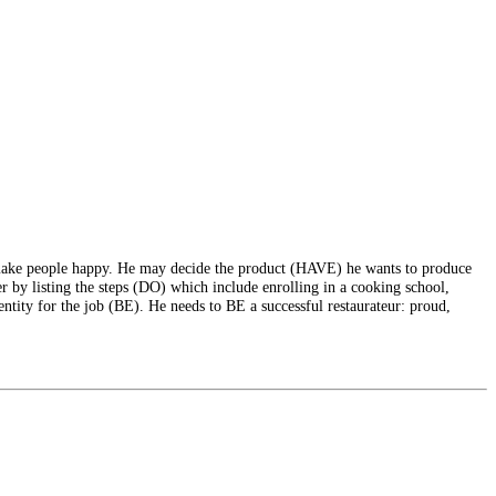
make people happy. He may decide the product (HAVE) he wants to produce
r by listing the steps (DO) which include enrolling in a cooking school,
ntity for the job (BE). He needs to BE a successful restaurateur: proud,