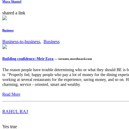
Mara Shantel
shared a link
Business
Business-to-business
,
Business
Building confidence: Meir Ezra
— toronto.storeboard.com
The reason people have trouble determining who or what they should BE is 
is: "Properly fed, happy people who pay a lot of money for the dining experie
working at several restaurants for the experience, saving money, and so on. H
charming, service - oriented, smart and wealthy.
Read More
RAHUL RAJ
Yes true