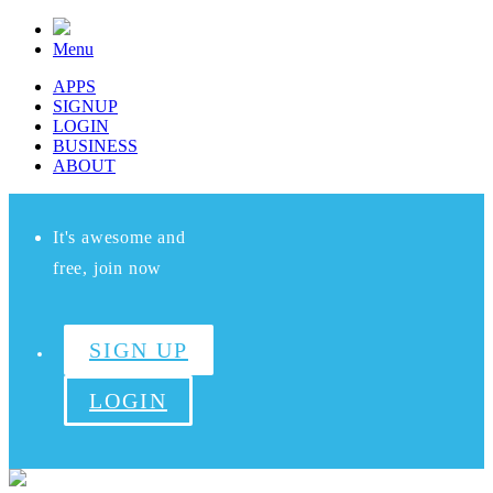
Menu
APPS
SIGNUP
LOGIN
BUSINESS
ABOUT
It's awesome and
free, join now
SIGN UP
LOGIN