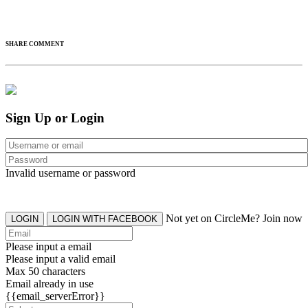
SHARE COMMENT
Sign Up or Login
Invalid username or password
Not yet on CircleMe? Join now
LOGIN
LOGIN WITH FACEBOOK
Please input a email
Please input a valid email
Max 50 characters
Email already in use
{{email_serverError}}