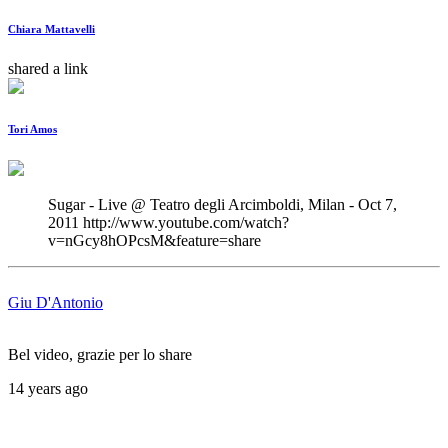
Chiara Mattavelli
shared a link
Tori Amos
Sugar - Live @ Teatro degli Arcimboldi, Milan - Oct 7, 
2011 http://www.youtube.com/watch?
v=nGcy8hOPcsM&feature=share
Giu D'Antonio
Bel video, grazie per lo share
14 years ago