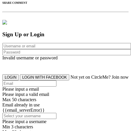
SHARE COMMENT
Sign Up or Login
Invalid username or password
Not yet on CircleMe? Join now
LOGIN
LOGIN WITH FACEBOOK
Please input a email
Please input a valid email
Max 50 characters
Email already in use
{{email_serverError}}
Please input a username
Min 3 characters