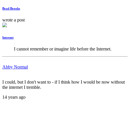
Brad Brooks
wrote a post
Internet
I cannot remember or imagine life before the Internet.
Abby Normal
I could, but I don't want to - if I think how I would be now without
the internet I tremble.
14 years ago