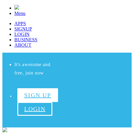
Menu
APPS
SIGNUP
LOGIN
BUSINESS
ABOUT
It's awesome and
free, join now
SIGN UP
LOGIN