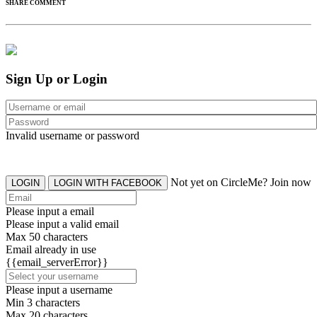
SHARE COMMENT
Sign Up or Login
Invalid username or password
Not yet on CircleMe? Join now
LOGIN
LOGIN WITH FACEBOOK
Please input a email
Please input a valid email
Max 50 characters
Email already in use
{{email_serverError}}
Please input a username
Min 3 characters
Max 20 characters