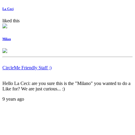
La Ceci
liked this
Milan
CircleMe Friendly Staff ;)
Hello La Ceci: are you sure this is the "Milano" you wanted to do a
Like for? We are just curious... :)
9 years ago