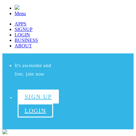
Menu
APPS
SIGNUP
LOGIN
BUSINESS
ABOUT
It's awesome and
free, join now
SIGN UP
LOGIN