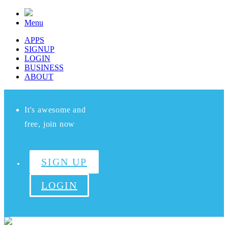
Menu
APPS
SIGNUP
LOGIN
BUSINESS
ABOUT
It's awesome and
free, join now
SIGN UP
LOGIN