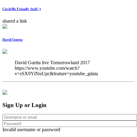
CircleMe Friendly Staff ;)
shared a link
David Guetta
David Guetta live Tomorrowland 2017 
https://www.youtube.com/watch?
v=sSX9YlNuUpc&feature=youtube_gdata
Sign Up or Login
Invalid username or password