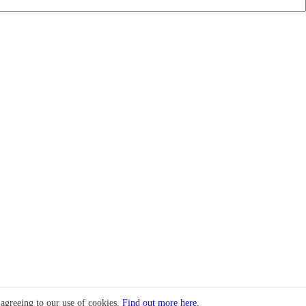
 agreeing to our use of cookies.
Find out more here.