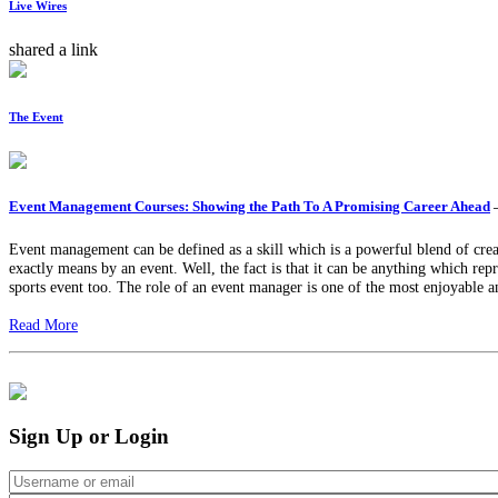
Live Wires
shared a link
The Event
Event Management Courses: Showing the Path To A Promising Career Ahead
Event management can be defined as a skill which is a powerful blend of creat
exactly means by an event. Well, the fact is that it can be anything which rep
sports event too. The role of an event manager is one of the most enjoyable a
Read More
Sign Up or Login