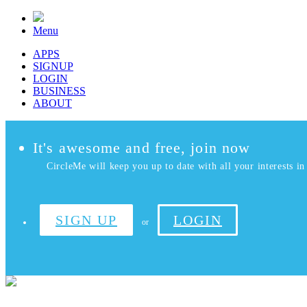
Menu
APPS
SIGNUP
LOGIN
BUSINESS
ABOUT
It's awesome and free, join now
CircleMe will keep you up to date with all your interests in 
SIGN UP
LOGIN
or