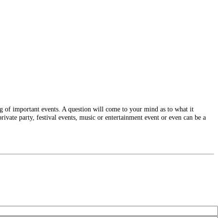
g of important events. A question will come to your mind as to what it
rivate party, festival events, music or entertainment event or even can be a