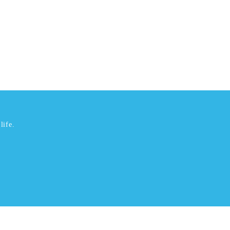
life.