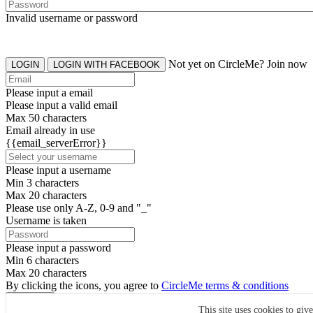
Invalid username or password
Not yet on CircleMe? Join now
LOGIN
LOGIN WITH FACEBOOK
Please input a email
Please input a valid email
Max 50 characters
Email already in use
{{email_serverError}}
Please input a username
Min 3 characters
Max 20 characters
Please use only A-Z, 0-9 and "_"
Username is taken
Please input a password
Min 6 characters
Max 20 characters
By clicking the icons, you agree to
CircleMe terms & conditions
SIGN UP
This site uses cookies to giv