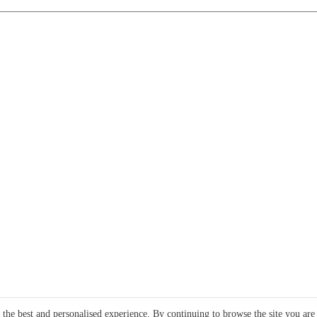
e the best and personalised experience. By continuing to browse the site you are