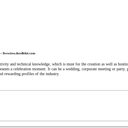
— livewires.doodlekit.com
ivity and technical knowledge, which is must for the creation as well as hostin
resents a celebration moment. It can be a wedding, corporate meeting or party, p
nd rewarding profiles of the industry.