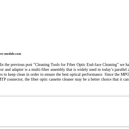
iver-module.com
. In the previous post “Cleaning Tools for Fiber Optic End-face Cleaning” we ha
 and adapter is a multi-fiber assembly that is widely used in today’s parallel a
es to keep clean in order to ensure the best optical performance. Since the MP
 connector, the fiber optic cassette cleaner may be a better choice that it can 