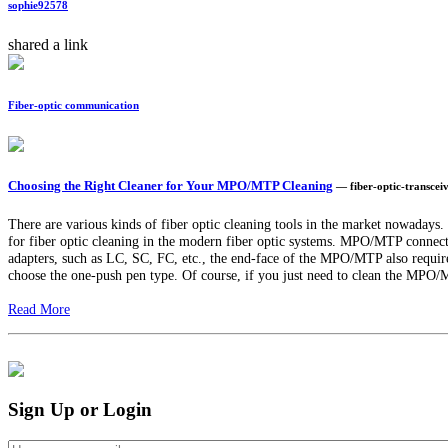
sophie92578
shared a link
Fiber-optic communication
Choosing the Right Cleaner for Your MPO/MTP Cleaning
— fiber-optic-transce
There are various kinds of fiber optic cleaning tools in the market nowadays
for fiber optic cleaning in the modern fiber optic systems. MPO/MTP connector
adapters, such as LC, SC, FC, etc., the end-face of the MPO/MTP also requir
choose the one-push pen type. Of course, if you just need to clean the MPO/MTP
Read More
Sign Up or Login