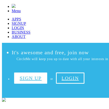
Menu
APPS
SIGNUP
LOGIN
BUSINESS
ABOUT
It's awesome and free, join now
CircleMe will keep you up to date with all your interests in 
SIGN UP
LOGIN
or