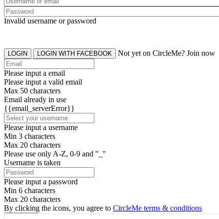
Invalid username or password
Not yet on CircleMe? Join now
LOGIN
LOGIN WITH FACEBOOK
Please input a email
Please input a valid email
Max 50 characters
Email already in use
{{email_serverError}}
Please input a username
Min 3 characters
Max 20 characters
Please use only A-Z, 0-9 and "_"
Username is taken
Please input a password
Min 6 characters
Max 20 characters
By clicking the icons, you agree to
CircleMe terms & conditions
SIGN UP