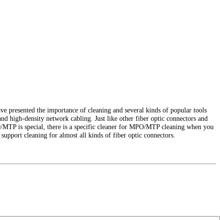
ve presented the importance of cleaning and several kinds of popular tools
nd high-density network cabling. Just like other fiber optic connectors and
O/MTP is special, there is a specific cleaner for MPO/MTP cleaning when you
support cleaning for almost all kinds of fiber optic connectors.