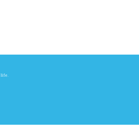
life.