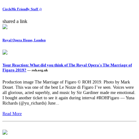
CircleMe Friendly Staff ;)
shared a link
Royal Opera House, London
Your Reaction: What did you think of The Royal Opera's The Marriage of
Figaro 2019?
— roh.org.uk
Production image The Marriage of Figaro © ROH 2019. Photo by Mark
Douet. This was one of the best Le Nozze di Figaro I’ve seen. Voices were
all glorious, acted superbly, and music by Sir Gardiner made me emotional.
I bought another ticket to see it again during interval #ROHFigaro — Yuna
Richards (@yu_richards) June...
Read More