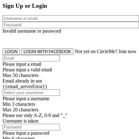
Sign Up or Login
Invalid username or password
Not yet on CircleMe? Join now
LOGIN
LOGIN WITH FACEBOOK
Please input a email
Please input a valid email
Max 50 characters
Email already in use
{{email_serverError}}
Please input a username
Min 3 characters
Max 20 characters
Please use only A-Z, 0-9 and "_"
Username is taken
Please input a password
Min 6 characters