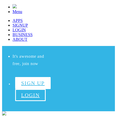
Menu
APPS
SIGNUP
LOGIN
BUSINESS
ABOUT
It's awesome and
free, join now
SIGN UP
LOGIN