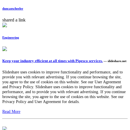
duncanwheeler
shared a link
Engineering
Keep your industry efficient at all times with Pipesco services.
— slideshare.net
Slideshare uses cookies to improve functionality and performance, and to
provide you with relevant advertising. If you continue browsing the site,
you agree to the use of cookies on this website. See our User Agreement
and Privacy Policy. Slideshare uses cookies to improve functionality and
performance, and to provide you with relevant advertising. If you continue
browsing the site, you agree to the use of cookies on this website. See our
Privacy Policy and User Agreement for details.
Read More