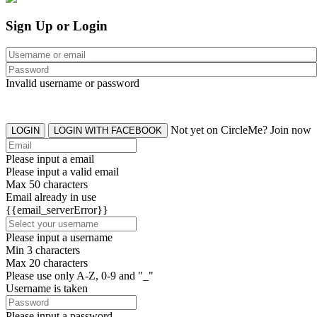
Sign Up or Login
Invalid username or password
Not yet on CircleMe? Join now
LOGIN
LOGIN WITH FACEBOOK
Please input a email
Please input a valid email
Max 50 characters
Email already in use
{{email_serverError}}
Please input a username
Min 3 characters
Max 20 characters
Please use only A-Z, 0-9 and "_"
Username is taken
Please input a password