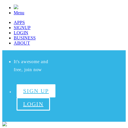
Menu
APPS
SIGNUP
LOGIN
BUSINESS
ABOUT
It's awesome and
free, join now
SIGN UP
LOGIN