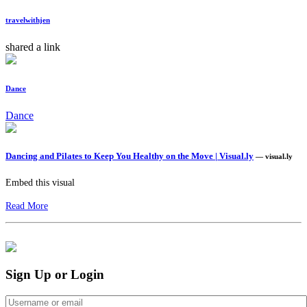
travelwithjen
shared a link
Dance
Dance
Dancing and Pilates to Keep You Healthy on the Move | Visual.ly
— visual.ly
Embed this visual
Read More
Sign Up or Login