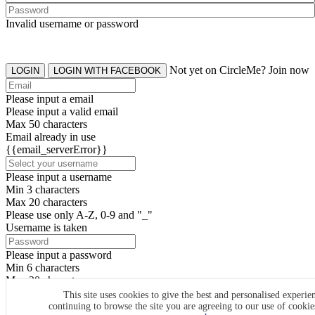
Invalid username or password
Not yet on CircleMe? Join now
LOGIN
LOGIN WITH FACEBOOK
Please input a email
Please input a valid email
Max 50 characters
Email already in use
{{email_serverError}}
Please input a username
Min 3 characters
Max 20 characters
Please use only A-Z, 0-9 and "_"
Username is taken
Please input a password
Min 6 characters
Max 20 characters
By clicking the icons, you agree to
CircleMe terms & conditions
This site uses cookies to give the best and personalised experie
continuing to browse the site you are agreeing to our use of cooki
SIGN UP