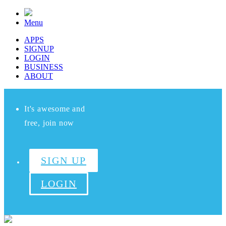
Menu
APPS
SIGNUP
LOGIN
BUSINESS
ABOUT
It's awesome and
free, join now
SIGN UP
LOGIN