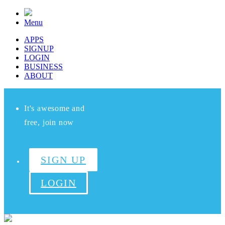
Menu
APPS
SIGNUP
LOGIN
BUSINESS
ABOUT
It's awesome and
free, join now
SIGN UP
LOGIN