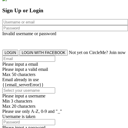
Sign Up or Login
Invalid username or password
Not yet on CircleMe? Join now
LOGIN
LOGIN WITH FACEBOOK
Please input a email
Please input a valid email
Max 50 characters
Email already in use
{{email_serverError}}
Please input a username
Min 3 characters
Max 20 characters
Please use only A-Z, 0-9 and "_"
Username is taken
Please input a password