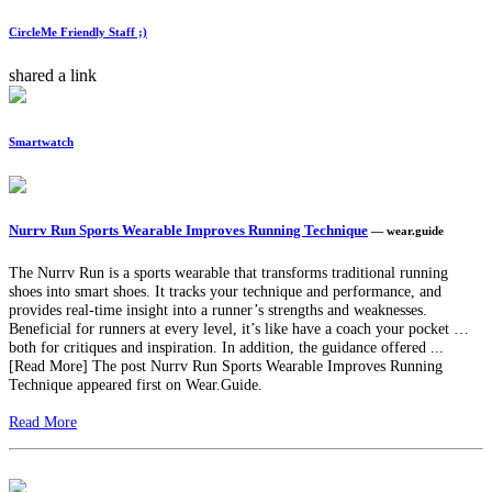
CircleMe Friendly Staff ;)
shared a link
Smartwatch
Nurrv Run Sports Wearable Improves Running Technique
— wear.guide
The Nurrv Run is a sports wearable that transforms traditional running
shoes into smart shoes. It tracks your technique and performance, and
provides real-time insight into a runner’s strengths and weaknesses.
Beneficial for runners at every level, it’s like have a coach your pocket …
both for critiques and inspiration. In addition, the guidance offered ...
[Read More] The post Nurrv Run Sports Wearable Improves Running
Technique appeared first on Wear.Guide.
Read More