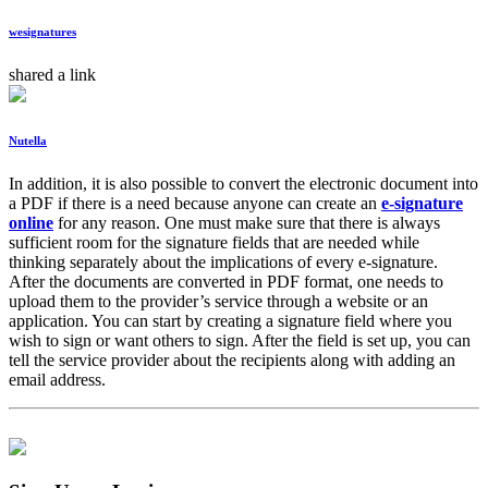
wesignatures
shared a link
Nutella
In addition, it is also possible to convert the electronic document into
a PDF if there is a need because anyone can create an
e-signature
online
for any reason. One must make sure that there is always
sufficient room for the signature fields that are needed while
thinking separately about the implications of every e-signature.
After the documents are converted in PDF format, one needs to
upload them to the provider’s service through a website or an
application. You can start by creating a signature field where you
wish to sign or want others to sign. After the field is set up, you can
tell the service provider about the recipients along with adding an
email address.