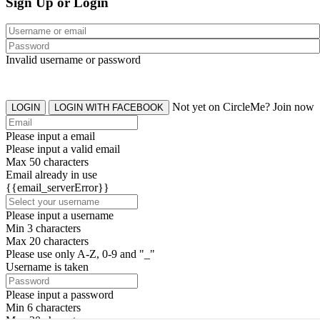
Sign Up or Login
Invalid username or password
Not yet on CircleMe? Join now
LOGIN
LOGIN WITH FACEBOOK
Please input a email
Please input a valid email
Max 50 characters
Email already in use
{{email_serverError}}
Please input a username
Min 3 characters
Max 20 characters
Please use only A-Z, 0-9 and "_"
Username is taken
Please input a password
Min 6 characters