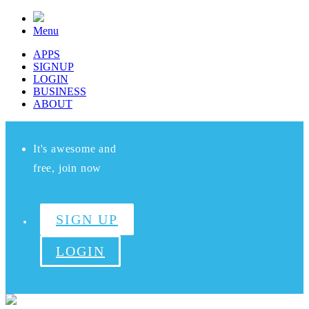
Menu
APPS
SIGNUP
LOGIN
BUSINESS
ABOUT
It's awesome and
free, join now
SIGN UP
LOGIN