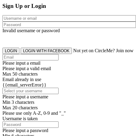
Sign Up or Login
Invalid username or password
Not yet on CircleMe? Join now
LOGIN
LOGIN WITH FACEBOOK
Please input a email
Please input a valid email
Max 50 characters
Email already in use
{{email_serverError}}
Please input a username
Min 3 characters
Max 20 characters
Please use only A-Z, 0-9 and "_"
Username is taken
Please input a password
Min 6 characters