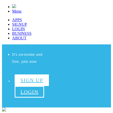
Menu
APPS
SIGNUP
LOGIN
BUSINESS
ABOUT
It's awesome and
free, join now
SIGN UP
LOGIN