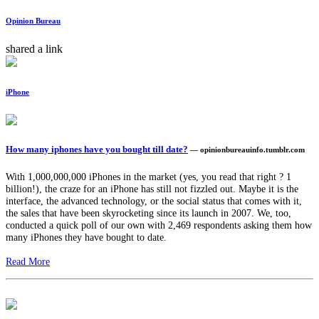
Opinion Bureau
shared a link
iPhone
How many iphones have you bought till date?
— opinionbureauinfo.tumblr.com
With 1,000,000,000 iPhones in the market (yes, you read that right ? 1
billion!), the craze for an iPhone has still not fizzled out. Maybe it is the
interface, the advanced technology, or the social status that comes with it,
the sales that have been skyrocketing since its launch in 2007. We, too,
conducted a quick poll of our own with 2,469 respondents asking them how
many iPhones they have bought to date.
Read More