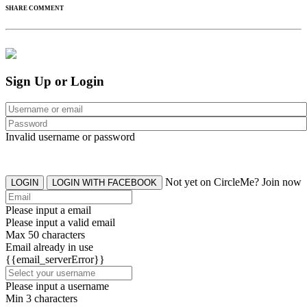
SHARE COMMENT
Sign Up or Login
Invalid username or password
Not yet on CircleMe? Join now
LOGIN
LOGIN WITH FACEBOOK
Please input a email
Please input a valid email
Max 50 characters
Email already in use
{{email_serverError}}
Please input a username
Min 3 characters