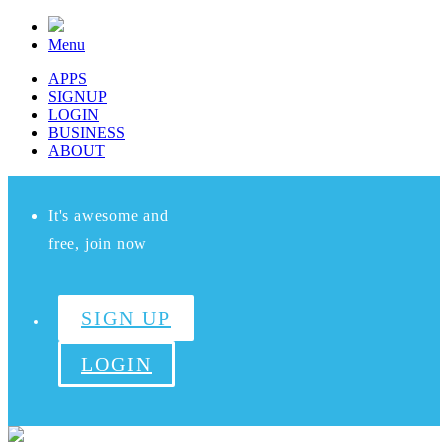
Menu
APPS
SIGNUP
LOGIN
BUSINESS
ABOUT
It's awesome and
free, join now
SIGN UP
LOGIN