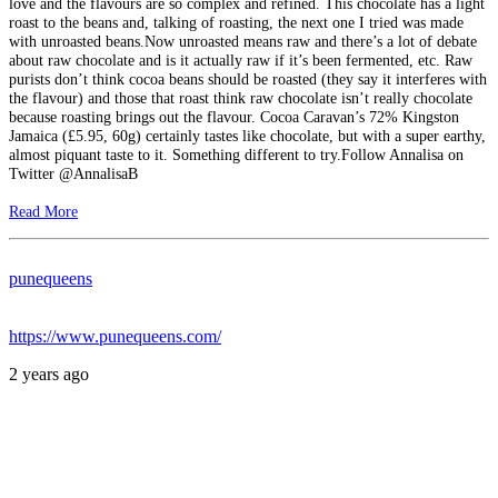
love and the flavours are so complex and refined. This chocolate has a light
roast to the beans and, talking of roasting, the next one I tried was made
with unroasted beans.Now unroasted means raw and there’s a lot of debate
about raw chocolate and is it actually raw if it’s been fermented, etc. Raw
purists don’t think cocoa beans should be roasted (they say it interferes with
the flavour) and those that roast think raw chocolate isn’t really chocolate
because roasting brings out the flavour. Cocoa Caravan’s 72% Kingston
Jamaica (£5.95, 60g) certainly tastes like chocolate, but with a super earthy,
almost piquant taste to it. Something different to try.Follow Annalisa on
Twitter @AnnalisaB
Read More
punequeens
https://www.punequeens.com/
2 years ago