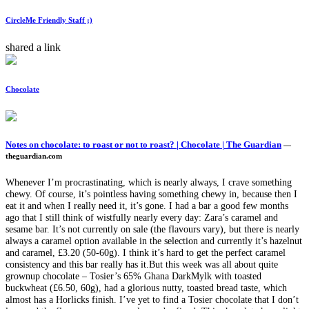
CircleMe Friendly Staff ;)
shared a link
Chocolate
Notes on chocolate: to roast or not to roast? | Chocolate | The Guardian
—
theguardian.com
Whenever I’m procrastinating, which is nearly always, I crave something
chewy. Of course, it’s pointless having something chewy in, because then I
eat it and when I really need it, it’s gone. I had a bar a good few months
ago that I still think of wistfully nearly every day: Zara’s caramel and
sesame bar. It’s not currently on sale (the flavours vary), but there is nearly
always a caramel option available in the selection and currently it’s hazelnut
and caramel, £3.20 (50-60g). I think it’s hard to get the perfect caramel
consistency and this bar really has it.But this week was all about quite
grownup chocolate – Tosier’s 65% Ghana DarkMylk with toasted
buckwheat (£6.50, 60g), had a glorious nutty, toasted bread taste, which
almost has a Horlicks finish. I’ve yet to find a Tosier chocolate that I don’t