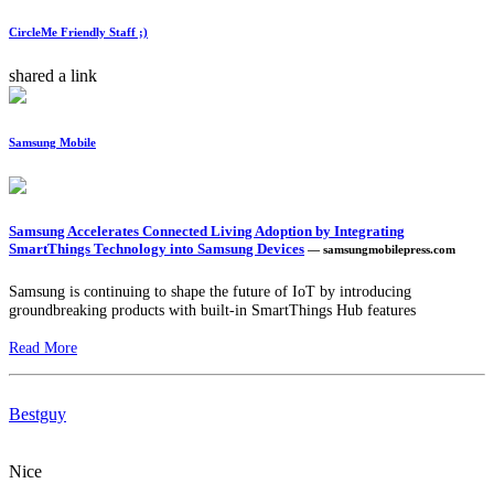
CircleMe Friendly Staff ;)
shared a link
Samsung Mobile
Samsung Accelerates Connected Living Adoption by Integrating
SmartThings Technology into Samsung Devices
— samsungmobilepress.com
Samsung is continuing to shape the future of IoT by introducing
groundbreaking products with built-in SmartThings Hub features
Read More
Bestguy
Nice