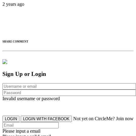
2 years ago
SHARE COMMENT
Sign Up or Login
Invalid username or password
Not yet on CircleMe? Join now
LOGIN
LOGIN WITH FACEBOOK
Please input a email