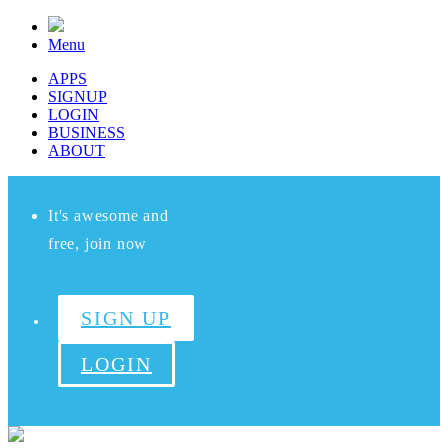
Menu
APPS
SIGNUP
LOGIN
BUSINESS
ABOUT
It's awesome and
free, join now
SIGN UP
LOGIN