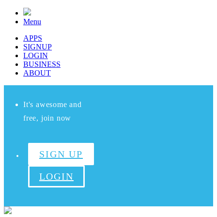
Menu
APPS
SIGNUP
LOGIN
BUSINESS
ABOUT
It's awesome and
free, join now
SIGN UP
LOGIN