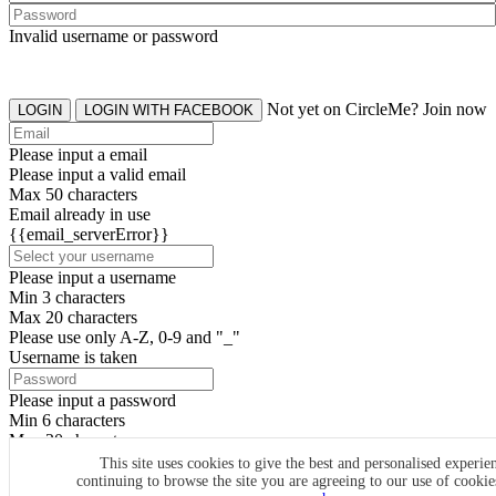
Invalid username or password
Not yet on CircleMe? Join now
LOGIN
LOGIN WITH FACEBOOK
Please input a email
Please input a valid email
Max 50 characters
Email already in use
{{email_serverError}}
Please input a username
Min 3 characters
Max 20 characters
Please use only A-Z, 0-9 and "_"
Username is taken
Please input a password
Min 6 characters
Max 20 characters
By clicking the icons, you agree to
CircleMe terms & conditions
This site uses cookies to give the best and personalised experie
continuing to browse the site you are agreeing to our use of cooki
SIGN UP