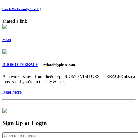
CircleMe Friendly Staff ;)
shared a link
Milan
DUOMO TERRACE
— milandailyphoto.com
A la winter sunset from the&nbsp;DUOMO VISITORS TERRACE&nbsp;a
must see if you're in the city.&nbsp;
Read More
Sign Up or Login