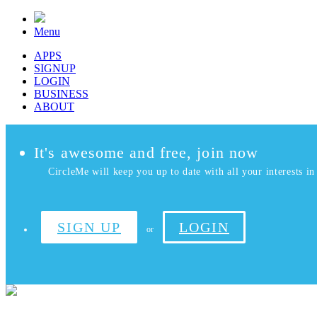
Menu
APPS
SIGNUP
LOGIN
BUSINESS
ABOUT
It's awesome and free, join now
CircleMe will keep you up to date with all your interests in 
SIGN UP
LOGIN
or