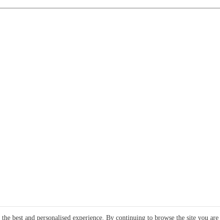
e the best and personalised experience. By continuing to browse the site you are