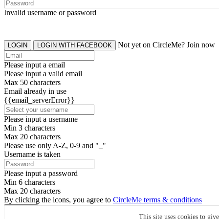
Invalid username or password
Not yet on CircleMe? Join now
LOGIN
LOGIN WITH FACEBOOK
Please input a email
Please input a valid email
Max 50 characters
Email already in use
{{email_serverError}}
Please input a username
Min 3 characters
Max 20 characters
Please use only A-Z, 0-9 and "_"
Username is taken
Please input a password
Min 6 characters
Max 20 characters
By clicking the icons, you agree to
CircleMe terms & conditions
SIGN UP
This site uses cookies to giv