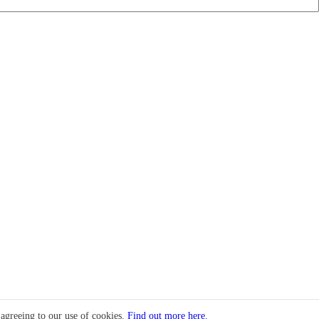
 agreeing to our use of cookies.
Find out more here.