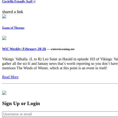
CircleMe Friendly Staff ;)
shared a link
Game of Thrones
WiC Weekly: February 20-26
— winteriscoming.net
Vikings: Valhalla. (L to R) Leo Suter as Harald in episode 103 of Vikings: 
gather all the sci-fi and fantasy news that’s worth reporting so you don’t hav
mentions The Winds of Winter, which at this point is an event in itself:
Read More
Sign Up or Login