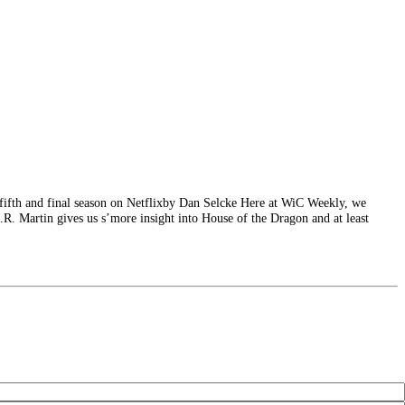
 fifth and final season on Netflixby Dan Selcke Here at WiC Weekly, we
 R.R. Martin gives us s’more insight into House of the Dragon and at least