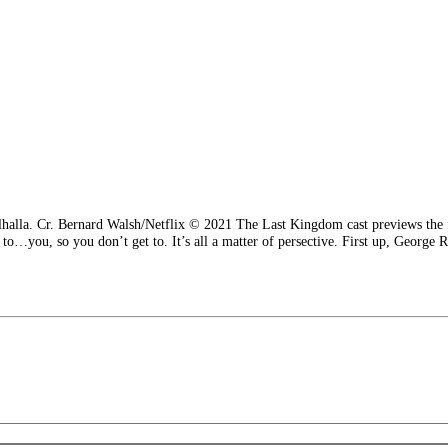
Valhalla. Cr. Bernard Walsh/Netflix © 2021 The Last Kingdom cast previews the
e to…you, so you don’t get to. It’s all a matter of persective. First up, George