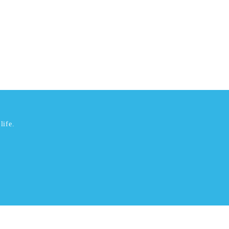
life.