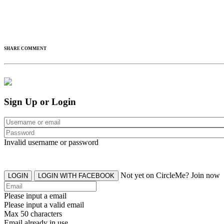
SHARE COMMENT
Sign Up or Login
Invalid username or password
Not yet on CircleMe? Join now
LOGIN
LOGIN WITH FACEBOOK
Please input a email
Please input a valid email
Max 50 characters
Email already in use