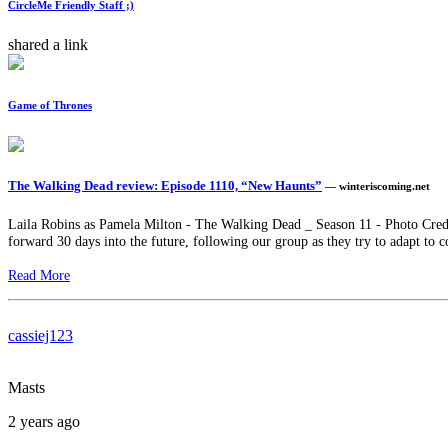
CircleMe Friendly Staff ;)
shared a link
Game of Thrones
The Walking Dead review: Episode 1110, “New Haunts”
— winteriscoming.net
Laila Robins as Pamela Milton - The Walking Dead _ Season 11 - Photo Cred
forward 30 days into the future, following our group as they try to adapt to c
Read More
cassiej123
Masts
2 years ago