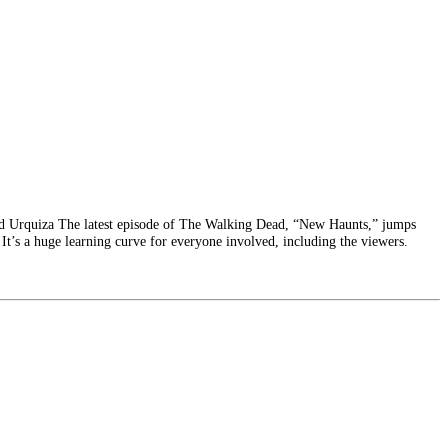
rd Urquiza The latest episode of The Walking Dead, “New Haunts,” jumps
. It’s a huge learning curve for everyone involved, including the viewers.