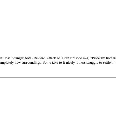
it: Josh Stringer/AMC Review: Attack on Titan Episode 424, “Pride”by Richa
ompletely new surroundings. Some take to it nicely, others struggle to settle in