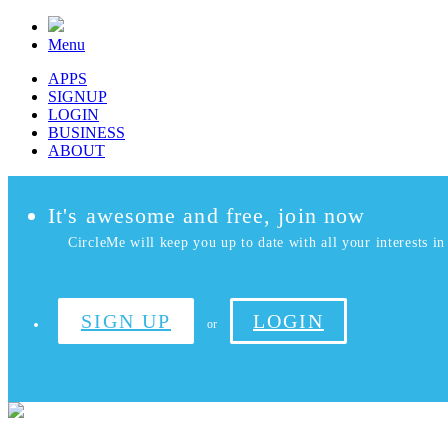
Menu
APPS
SIGNUP
LOGIN
BUSINESS
ABOUT
It's awesome and free, join now
CircleMe will keep you up to date with all your interests in 
SIGN UP
LOGIN
or