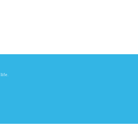
life.