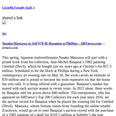
CircleMe Friendly Staff ;)
shared a link
Art
Yusaku Maezawa to Sell $70 M. Basquiat at Phillips – ARTnews.com
—
artnews.com
This spring, Japanese multimillionaire Yusaku Maezawa will part with a
prized work from his collection, Jean-Michel Basquiat’s 1982 painting
Untitled (Devil), which he bought just six years ago at Christie’s for $57.3
million. Scheduled to hit the block at Phillips during a New York
contemporary art evening sale on May 18, the work carries an estimate of
$70 million and is poised to become the most expensive lot that the house
has ever sold. It is being offered with a guarantee. Basquiat’s market has
soared with each auction season in recent years. In 2021 alone, three works
by Basquiat sold for prices above $40 million. The entrepreneur, who has
appeared on ARTnews’s Top 200 Collectors list each year since 2016, set
the auction record for Basquiat when he placed the winning bid for Untitled
(Devil). Maezawa, whose fortune comes from founding the online retailer
Zozotown, would go on to reset Basquiat’s auction record with the purchase
of a 1982 painting of a skull for $110.5 million at Sotheby’s the year