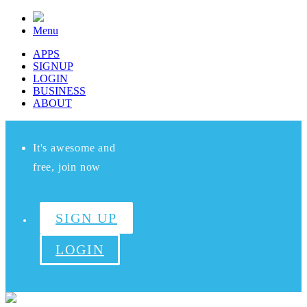
Menu
APPS
SIGNUP
LOGIN
BUSINESS
ABOUT
It's awesome and
free, join now
SIGN UP
LOGIN