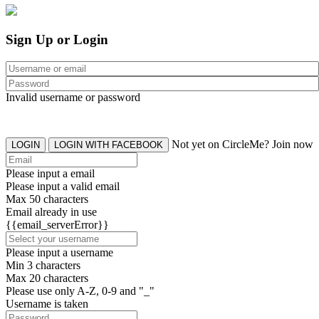
Sign Up or Login
Invalid username or password
Not yet on CircleMe? Join now
LOGIN
LOGIN WITH FACEBOOK
Please input a email
Please input a valid email
Max 50 characters
Email already in use
{{email_serverError}}
Please input a username
Min 3 characters
Max 20 characters
Please use only A-Z, 0-9 and "_"
Username is taken