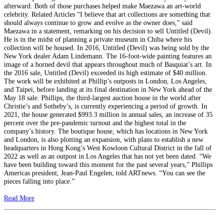
afterward. Both of those purchases helped make Maezawa an art-world
celebrity. Related Articles “I believe that art collections are something that
should always continue to grow and evolve as the owner does,” said
Maezawa in a statement, remarking on his decision to sell Untitled (Devil).
He is in the midst of planning a private museum in Chiba where his
collection will be housed. In 2016, Untitled (Devil) was being sold by the
New York dealer Adam Lindemann. The 16-foot-wide painting features an
image of a horned devil that appears throughout much of Basquiat’s art. In
the 2016 sale, Untitled (Devil) exceeded its high estimate of $40 million.
The work will be exhibited at Phillip’s outposts in London, Los Angeles,
and Taipei, before landing at its final destination in New York ahead of the
May 18 sale. Phillips, the third-largest auction house in the world after
Christie’s and Sotheby’s, is currently experiencing a period of growth. In
2021, the house generated $993.3 million in annual sales, an increase of 35
percent over the pre-pandemic turnout and the highest total in the
company’s history. The boutique house, which has locations in New York
and London, is also plotting an expansion, with plans to establish a new
headquarters in Hong Kong’s West Kowloon Cultural District in the fall of
2022 as well as an outpost in Los Angeles that has not yet been dated. “We
have been building toward this moment for the past several years,” Phillips
Americas president, Jean-Paul Engelen, told ARTnews. “You can see the
pieces falling into place.”
Read More