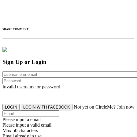
SHARE COMMENT
Sign Up or Login
Invalid username or password
Not yet on CircleMe? Join now
LOGIN
LOGIN WITH FACEBOOK
Please input a email
Please input a valid email
Max 50 characters
Email already in use