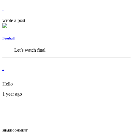
-
wrote a post
Football
Let’s watch final
-
Hello
1 year ago
SHARE COMMENT