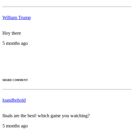
William Trump
Hey there
5 months ago
SHARE COMMENT
loandbehold
finals are the best! which game you watching?
5 months ago