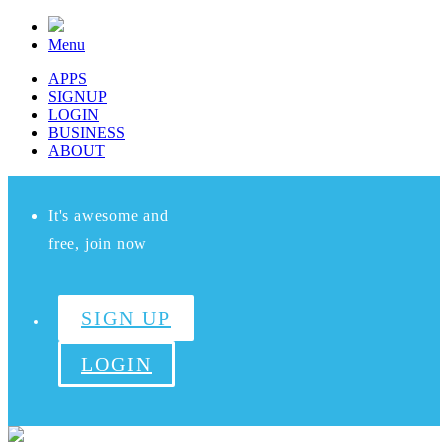
Menu
APPS
SIGNUP
LOGIN
BUSINESS
ABOUT
It's awesome and
free, join now
SIGN UP
LOGIN