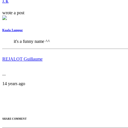
J. B.
wrote a post
Kuala Lumpur
it's a funny name ^^
REJALOT Guillaume
...
14 years ago
SHARE COMMENT