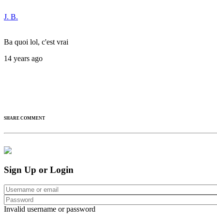
J. B.
Ba quoi lol, c'est vrai
14 years ago
SHARE COMMENT
Sign Up or Login
Invalid username or password