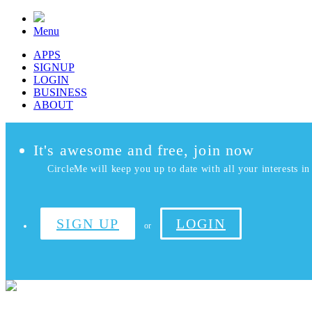
Menu
APPS
SIGNUP
LOGIN
BUSINESS
ABOUT
It's awesome and free, join now
CircleMe will keep you up to date with all your interests in 
SIGN UP
LOGIN
or