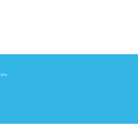
life.