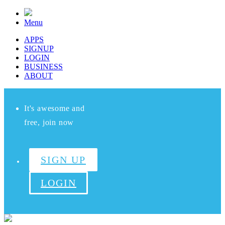
Menu
APPS
SIGNUP
LOGIN
BUSINESS
ABOUT
It's awesome and
free, join now
SIGN UP
LOGIN