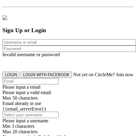
Sign Up or Login
Invalid username or password
Not yet on CircleMe? Join now
LOGIN
LOGIN WITH FACEBOOK
Please input a email
Please input a valid email
Max 50 characters
Email already in use
{{email_serverError}}
Please input a username
Min 3 characters
Max 20 characters