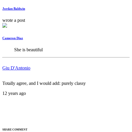
Jordan Baldwin
wrote a post
Cameron Diaz
She is beautiful
Giu D'Antonio
Totally agree, and I would add: purely classy
12 years ago
SHARE COMMENT